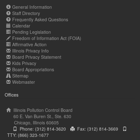
General Information
Staff Directory
Frequently Asked Questions
Calendar
Pending Legislation
Freedom of Information Act (FOIA)
Affirmative Action
Illinois Privacy Info
Board Privacy Statement
Kids Privacy
Board Appropriations
Sitemap
Webmaster
Offices
Illinois Pollution Control Board
60 E. Van Buren St., Ste. 630
Chicago, Illinois 60605
Phone: (312) 814-3620
Fax: (312) 814-3669
TTY: (866) 323-1677