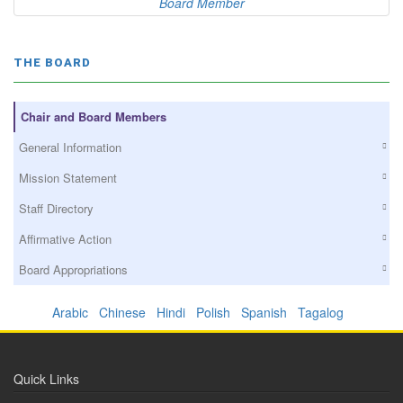
Board Member
THE BOARD
Chair and Board Members
General Information
Mission Statement
Staff Directory
Affirmative Action
Board Appropriations
Arabic
Chinese
Hindi
Polish
Spanish
Tagalog
Quick Links