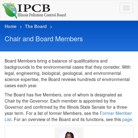
Home
The Board
Chair and Board Members
Board Members bring a balance of qualifications and
backgrounds to the environmental cases that they consider. With
legal, engineering, biological, geological, and environmental
science expertise, the Board reviews hundreds of environmental
cases each year.
The Board has five Members, one of whom is designated as
Chair by the Governor. Each member is appointed by the
Governor and confirmed by the Illinois State Senate for a three-
year term. For a list of former Members, see the
Former Member
List
. For an overview of the Board and its functions, see this
page
.