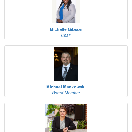
Michelle Gibson
Chair
Michael Mankowski
Board Member