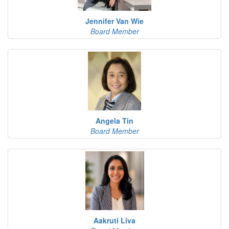
Jennifer Van Wie
Board Member
Angela Tin
Board Member
Aakruti Liva