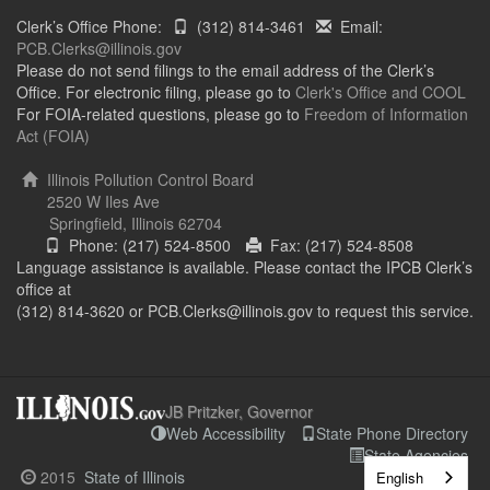
Clerk’s Office Phone:
(312) 814-3461
Email:
PCB.Clerks@illinois.gov
Please do not send filings to the email address of the Clerk’s
Office. For electronic filing, please go to
Clerk's Office and COOL
For FOIA-related questions, please go to
Freedom of Information
Act (FOIA)
Illinois Pollution Control Board
2520 W Iles Ave
Springfield, Illinois 62704
Phone: (217) 524-8500
Fax: (217) 524-8508
Language assistance is available. Please contact the IPCB Clerk’s
office at
(312) 814-3620 or PCB.Clerks@illinois.gov to request this service.
JB Pritzker, Governor
Web Accessibility
State Phone Directory
State Agencies
2015
State of Illinois
English