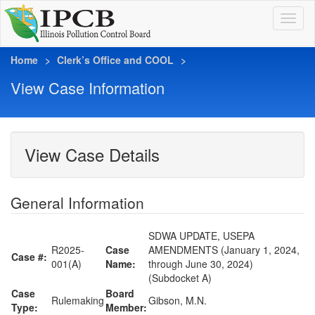
Home
Clerk’s Office and COOL
View Case Information
View Case Details
General Information
SDWA UPDATE, USEPA
R2025-
Case
AMENDMENTS (January 1, 2024,
Case #:
001(A)
Name:
through June 30, 2024)
(Subdocket A)
Case
Board
Rulemaking
Gibson, M.N.
Type:
Member: