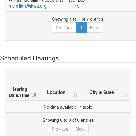
mcmillan@ilrwa.org
49
Showing 1 to 7 of 7 entries
Previous
1
Next
Scheduled Hearings
Hearing
Location
City & State
Date/Time
No data available in table
Showing 0 to 0 of 0 entries
Previous
Next