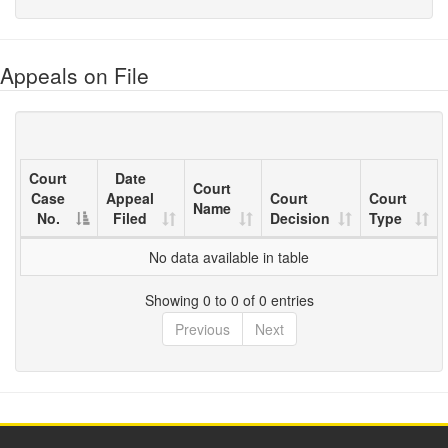
Appeals on File
Court
Date
Court
Case
Appeal
Court
Court
Name
No.
Filed
Decision
Type
No data available in table
Showing 0 to 0 of 0 entries
Previous
Next