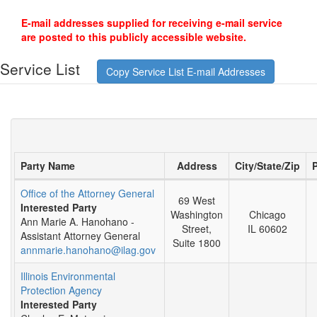
E-mail addresses supplied for receiving e-mail service
are posted to this publicly accessible website.
Service List
Copy Service List E-mail Addresses
Party Name
Address
City/State/Zip
Office of the Attorney General
69 West
Interested Party
Washington
Chicago
Ann Marie A. Hanohano -
Street,
IL 60602
Assistant Attorney General
Suite 1800
annmarie.hanohano@ilag.gov
Illinois Environmental
Protection Agency
Interested Party