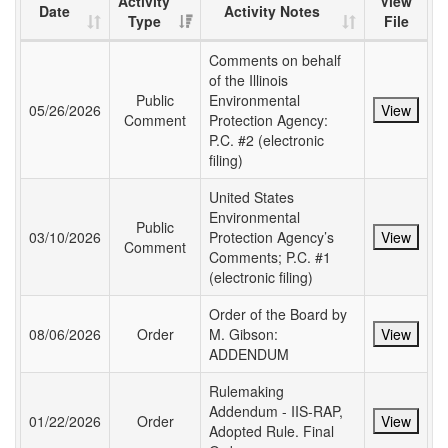
Activity
View
Date
Activity Notes
Type
File
Comments on behalf
of the Illinois
Public
Environmental
05/26/2026
View
Comment
Protection Agency:
P.C. #2 (electronic
filing)
United States
Environmental
Public
03/10/2026
Protection Agency’s
View
Comment
Comments; P.C. #1
(electronic filing)
Order of the Board by
08/06/2026
Order
M. Gibson:
View
ADDENDUM
Rulemaking
Addendum - IIS-RAP,
01/22/2026
Order
View
Adopted Rule. Final