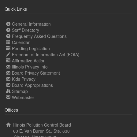
Quick Links
General Information
Staff Directory
Frequently Asked Questions
Calendar
Pending Legislation
Freedom of Information Act (FOIA)
Affirmative Action
Illinois Privacy Info
Board Privacy Statement
Kids Privacy
Board Appropriations
Sitemap
Webmaster
Offices
Illinois Pollution Control Board
60 E. Van Buren St., Ste. 630
Chicago, Illinois 60605