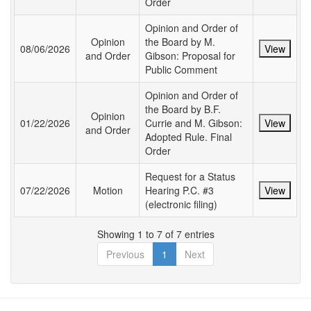
Order
Opinion and Order of
Opinion
the Board by M.
08/06/2026
View
and Order
Gibson: Proposal for
Public Comment
Opinion and Order of
the Board by B.F.
Opinion
01/22/2026
Currie and M. Gibson:
View
and Order
Adopted Rule. Final
Order
Request for a Status
07/22/2026
Motion
Hearing P.C. #3
View
(electronic filing)
Showing 1 to 7 of 7 entries
Previous
1
Next