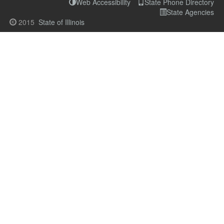
Web Accessibility
State Phone Directory
State Agencies
2015
State of Illinois