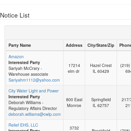
Notice List
Party Name
Address
City/State/Zip
Phon
Amazon
Interested Party
17214
Hazel Crest
(219)
Sariyah McCrary -
elm dr
IL 60429
69
Warehouse associate
Sariyahm1112@yahoo.com
City Water Light and Power
Interested Party
800 East
Springfield
217/
Deborah Williams -
Monroe
IL 62757
21
Regulatory Affairs Director
deborah.williams@cwlp.com
Relief EHS, LLC
3732
Interested Party
Brookfield
(708)