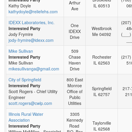
Arthur
Kathy Doyle
IL 60513
06
Ave
kathydoyle@reliefehs.com
IDEXX Laboratories, Inc.
(207)
One
Interested Party
Westbrook
48
IDEXX
Jody Frymire
Me 04092
(___)
Drive
jody-frymire@idexx.com
__
Mike Sullivan
509
Interested Party
Chase
Rochester
(217)
Mike Sullivan
Haven
IL 62563
51
mikesullivanga@gmail.com
Drive
City of Springfield
800 East
Interested Party
Monroe
Springfield
217-
Scott Rogers - Chief Utility
Office of
IL 62757
21
Engineer
Public
scott.rogers@cwlp.com
Utilities
Illinois Rural Water
3305
Association
Kennedy
Taylorville
Interested Party
Road
IL 62568
William McMillan - Specialist
P.O. Box