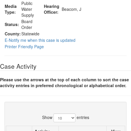
Public
Media
Hearing
Water
Beacom, J
Type:
Officer:
Supply
Board
Status:
Order
County:
Statewide
E-Notify me when this case is updated
Printer Friendly Page
Case Activity
Please use the arrows at the top of each column to sort the case
activity entries in preferred chronological or alphabetical order.
Show
entries