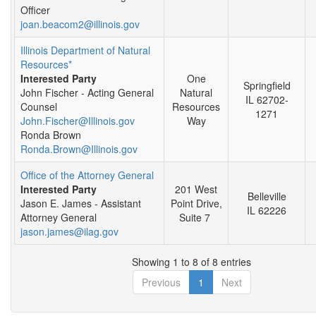
Officer
joan.beacom2@illinois.gov
Illinois Department of Natural
Resources*
Interested Party
One
Springfield
John Fischer - Acting General
Natural
IL 62702-
Counsel
Resources
1271
John.Fischer@Illinois.gov
Way
Ronda Brown
Ronda.Brown@Illinois.gov
Office of the Attorney General
Interested Party
201 West
Belleville
Jason E. James - Assistant
Point Drive,
IL 62226
Attorney General
Suite 7
jason.james@ilag.gov
Showing 1 to 8 of 8 entries
Previous
1
Next