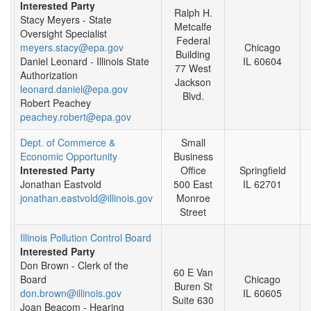
Interested Party
Ralph H.
Stacy Meyers - State
Metcalfe
Oversight Specialist
Federal
meyers.stacy@epa.gov
Chicago
Building
Daniel Leonard - Illinois State
IL 60604
77 West
Authorization
Jackson
leonard.daniel@epa.gov
Blvd.
Robert Peachey
peachey.robert@epa.gov
Dept. of Commerce &
Small
Economic Opportunity
Business
Interested Party
Office
Springfield
Jonathan Eastvold
500 East
IL 62701
jonathan.eastvold@illinois.gov
Monroe
Street
Illinois Pollution Control Board
Interested Party
Don Brown - Clerk of the
60 E Van
Board
Chicago
Buren St
don.brown@illinois.gov
IL 60605
Suite 630
Joan Beacom - Hearing