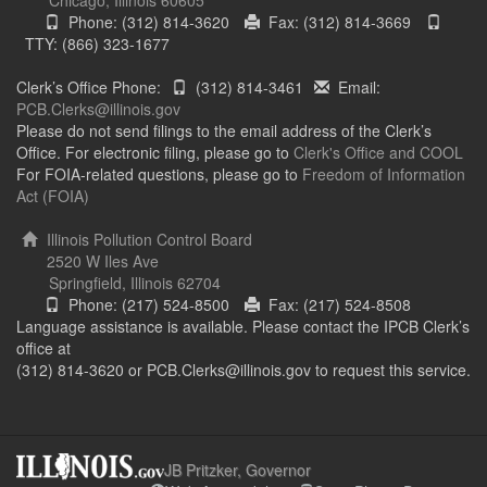
Phone: (312) 814-3620
Fax: (312) 814-3669
TTY: (866) 323-1677
Clerk’s Office Phone:
(312) 814-3461
Email:
PCB.Clerks@illinois.gov
Please do not send filings to the email address of the Clerk’s
Office. For electronic filing, please go to
Clerk's Office and COOL
For FOIA-related questions, please go to
Freedom of Information
Act (FOIA)
Illinois Pollution Control Board
2520 W Iles Ave
Springfield, Illinois 62704
Phone: (217) 524-8500
Fax: (217) 524-8508
Language assistance is available. Please contact the IPCB Clerk’s
office at
(312) 814-3620 or PCB.Clerks@illinois.gov to request this service.
JB Pritzker, Governor