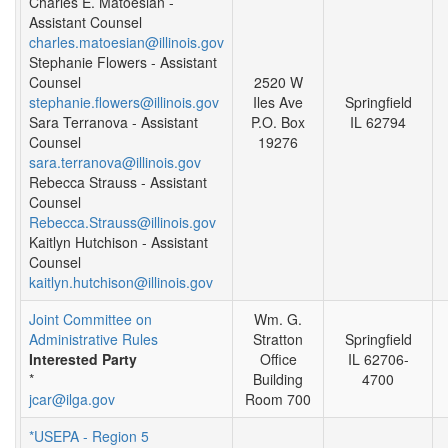
Charles E. Matoesian -
Assistant Counsel
charles.matoesian@illinois.gov
Stephanie Flowers - Assistant
Counsel
2520 W
stephanie.flowers@illinois.gov
Iles Ave
Springfield
Sara Terranova - Assistant
P.O. Box
IL 62794
Counsel
19276
sara.terranova@illinois.gov
Rebecca Strauss - Assistant
Counsel
Rebecca.Strauss@illinois.gov
Kaitlyn Hutchison - Assistant
Counsel
kaitlyn.hutchison@illinois.gov
Joint Committee on
Wm. G.
Administrative Rules
Stratton
Springfield
Interested Party
Office
IL 62706-
*
Building
4700
jcar@ilga.gov
Room 700
*USEPA - Region 5