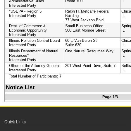
Quick Links