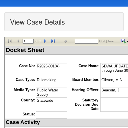
View Case Details