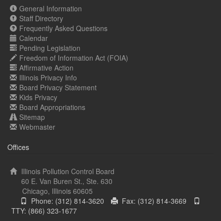
General Information
Staff Directory
Frequently Asked Questions
Calendar
Pending Legislation
Freedom of Information Act (FOIA)
Affirmative Action
Illinois Privacy Info
Board Privacy Statement
Kids Privacy
Board Appropriations
Sitemap
Webmaster
Offices
Illinois Pollution Control Board
60 E. Van Buren St., Ste. 630
Chicago, Illinois 60605
Phone: (312) 814-3620
Fax: (312) 814-3669
TTY: (866) 323-1677