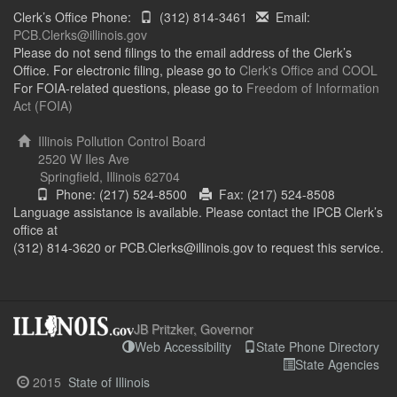
Clerk’s Office Phone:
(312) 814-3461
Email:
PCB.Clerks@illinois.gov
Please do not send filings to the email address of the Clerk’s
Office. For electronic filing, please go to
Clerk's Office and COOL
For FOIA-related questions, please go to
Freedom of Information
Act (FOIA)
Illinois Pollution Control Board
2520 W Iles Ave
Springfield, Illinois 62704
Phone: (217) 524-8500
Fax: (217) 524-8508
Language assistance is available. Please contact the IPCB Clerk’s
office at
(312) 814-3620 or PCB.Clerks@illinois.gov to request this service.
JB Pritzker, Governor
Web Accessibility
State Phone Directory
State Agencies
2015
State of Illinois