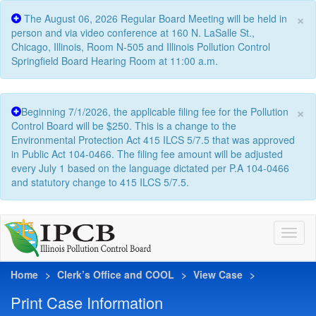
×
The August 06, 2026 Regular Board Meeting will be held in
person and via video conference at 160 N. LaSalle St.,
Chicago, Illinois, Room N-505 and Illinois Pollution Control
Springfield Board Hearing Room at 11:00 a.m.
×
Beginning 7/1/2026, the applicable filing fee for the Pollution
Control Board will be $250. This is a change to the
Environmental Protection Act 415 ILCS 5/7.5 that was approved
in Public Act 104-0466. The filing fee amount will be adjusted
every July 1 based on the language dictated per P.A 104-0466
and statutory change to 415 ILCS 5/7.5.
Home
Clerk’s Office and COOL
View Case
Print Case Information