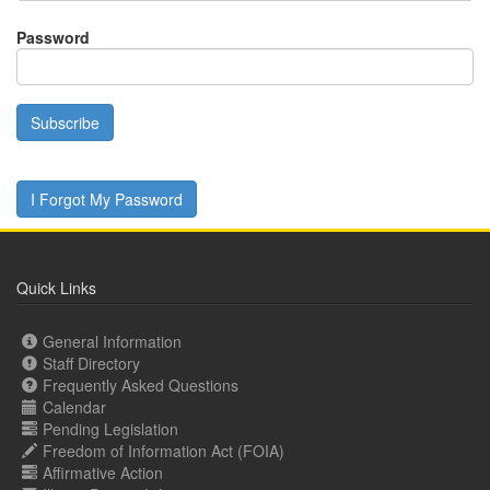
Password
Subscribe
I Forgot My Password
Quick Links
General Information
Staff Directory
Frequently Asked Questions
Calendar
Pending Legislation
Freedom of Information Act (FOIA)
Affirmative Action