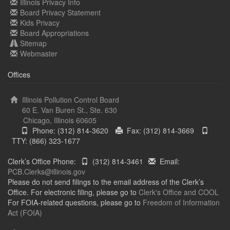
Illinois Privacy Info
Board Privacy Statement
Kids Privacy
Board Appropriations
Sitemap
Webmaster
Offices
Illinois Pollution Control Board
60 E. Van Buren St., Ste. 630
Chicago, Illinois 60605
Phone: (312) 814-3620
Fax: (312) 814-3669
TTY: (866) 323-1677
Clerk’s Office Phone:
(312) 814-3461
Email:
PCB.Clerks@illinois.gov
Please do not send filings to the email address of the Clerk’s
Office. For electronic filing, please go to
Clerk's Office and COOL
For FOIA-related questions, please go to
Freedom of Information
Act (FOIA)