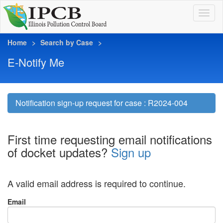
Home
Search by Case
E-Notify Me
Notification sign-up request for case : R2024-004
First time requesting email notifications
of docket updates?
Sign up
A valid email address is required to continue.
Email