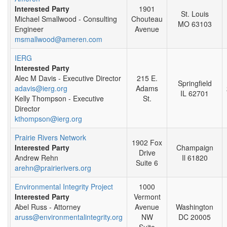
Interested Party
1901
St. Louis
Michael Smallwood - Consulting
Chouteau
MO 63103
Engineer
Avenue
msmallwood@ameren.com
IERG
Interested Party
Alec M Davis - Executive Director
215 E.
Springfield
adavis@ierg.org
Adams
IL 62701
Kelly Thompson - Executive
St.
Director
kthompson@ierg.org
Prairie Rivers Network
1902 Fox
Interested Party
Champaign
Drive
Andrew Rehn
Il 61820
Suite 6
arehn@prairierivers.org
Environmental Integrity Project
1000
Interested Party
Vermont
Abel Russ - Attorney
Avenue
Washington
aruss@environmentalintegrity.org
NW
DC 20005
Suite