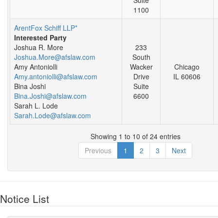
1100
ArentFox Schiff LLP*
Interested Party
Joshua R. More
233
Joshua.More@afslaw.com
South
Amy Antoniolli
Wacker
Chicago
Amy.antoniolli@afslaw.com
Drive
IL 60606
Bina Joshi
Suite
Bina.Joshi@afslaw.com
6600
Sarah L. Lode
Sarah.Lode@afslaw.com
Showing 1 to 10 of 24 entries
Previous
1
2
3
Next
Notice List