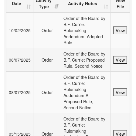
Activity
View
Date
Activity Notes
Type
File
Order of the Board by
B.F. Currie:
10/02/2025
Order
Rulemaking
View
Addendum, Adopted
Rule
Order of the Board by
08/07/2025
Order
B.F. Currie: Proposed
View
Rule, Second Notice
Order of the Board by
B.F. Currie:
Rulemaking
08/07/2025
Order
View
Addendum A,
Proposed Rule,
Second Notice
Order of the Board by
B.F. Currie:
Rulemaking
05/15/2025
Order
View