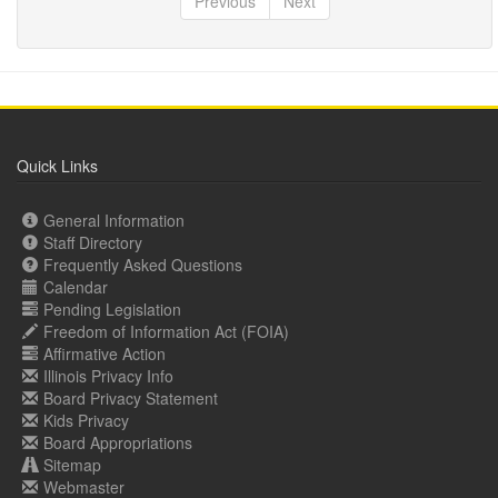
Previous
Next
Quick Links
General Information
Staff Directory
Frequently Asked Questions
Calendar
Pending Legislation
Freedom of Information Act (FOIA)
Affirmative Action
Illinois Privacy Info
Board Privacy Statement
Kids Privacy
Board Appropriations
Sitemap
Webmaster