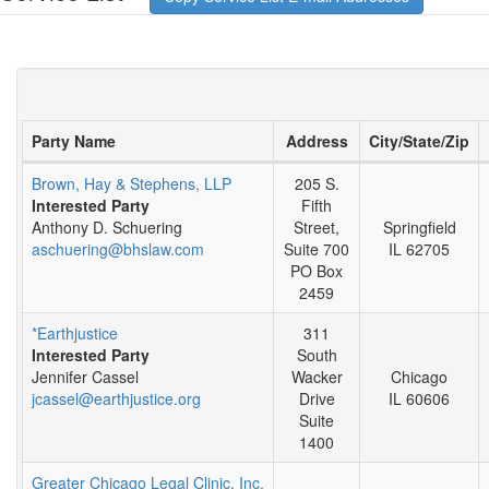
Party Name
Address
City/State/Zip
Brown, Hay & Stephens, LLP
205 S.
Interested Party
Fifth
Anthony D. Schuering
Street,
Springfield
aschuering@bhslaw.com
Suite 700
IL 62705
PO Box
2459
*Earthjustice
311
Interested Party
South
Jennifer Cassel
Wacker
Chicago
jcassel@earthjustice.org
Drive
IL 60606
Suite
1400
Greater Chicago Legal Clinic, Inc.