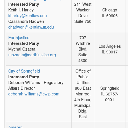
Interested Party
211 West
Keith I. Harley
Wacker
Chicago
kharley@kentlaw.edu
Drive
IL 60606
Cassandra Hadwen
Suite 750
chadwen@kentlaw.iit.edu
Earthjustice
707
Interested Party
Wilshire
Los Angeles
Mychal Ozaeta
Blvd.
IL 90017
mozaeta@earthjustice.org
Suite
4300
City of Springfield
Office of
Interested Party
Public
Deborah Williams - Regulatory
Utilities
Affairs Director
800 East
Springfield
deborah.williams@cwlp.com
Monroe,
IL 62757-
4th Floor,
0001
Municipal
Bldg.
East
Ameren