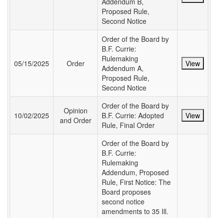
Addendum B,
Proposed Rule,
Second Notice
Order of the Board by
B.F. Currie:
Rulemaking
05/15/2025
Order
View
Addendum A,
Proposed Rule,
Second Notice
Order of the Board by
Opinion
10/02/2025
B.F. Currie: Adopted
View
and Order
Rule, Final Order
Order of the Board by
B.F. Currie:
Rulemaking
Addendum, Proposed
Rule, First Notice: The
Board proposes
second notice
amendments to 35 Ill.