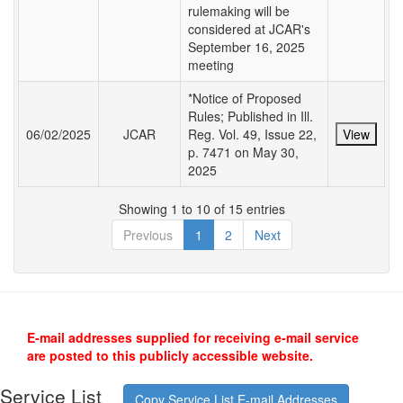
rulemaking will be
considered at JCAR's
September 16, 2025
meeting
*Notice of Proposed
Rules; Published in Ill.
06/02/2025
JCAR
Reg. Vol. 49, Issue 22,
View
p. 7471 on May 30,
2025
Showing 1 to 10 of 15 entries
Previous
1
2
Next
E-mail addresses supplied for receiving e-mail service
are posted to this publicly accessible website.
Service List
Copy Service List E-mail Addresses