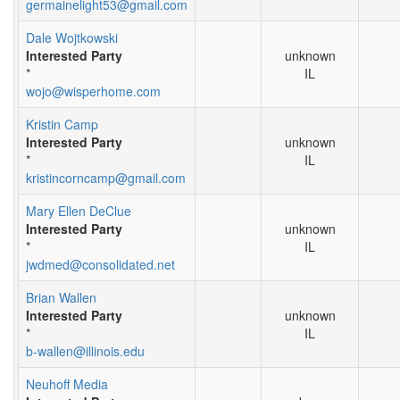
germainelight53@gmail.com
Dale Wojtkowski
Interested Party
unknown
*
IL
wojo@wisperhome.com
Kristin Camp
Interested Party
unknown
*
IL
kristincorncamp@gmail.com
Mary Ellen DeClue
Interested Party
unknown
*
IL
jwdmed@consolidated.net
Brian Wallen
Interested Party
unknown
*
IL
b-wallen@illinois.edu
Neuhoff Media