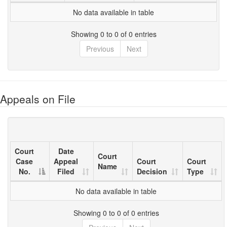
No data available in table
Showing 0 to 0 of 0 entries
Previous
Next
Appeals on File
Court
Date
Court
Case
Appeal
Court
Court
Name
No.
Filed
Decision
Type
No data available in table
Showing 0 to 0 of 0 entries