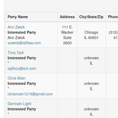
Party Name
Address
City/State/Zip
Phon
Ann Zwick
111 E.
Interested Party
Wacker
Chicago
(312)
Ann Zwick
Suite
IL 60601
41
azwick@taftlaw.com
2600
Tony Oplt
Interested Party
unknown
*
IL
opltocc@ezl.com
Chris Main
Interested Party
unknown
*
IL
chrismain1219@gmail.com
Germain Light
Interested Party
unknown
*
IL