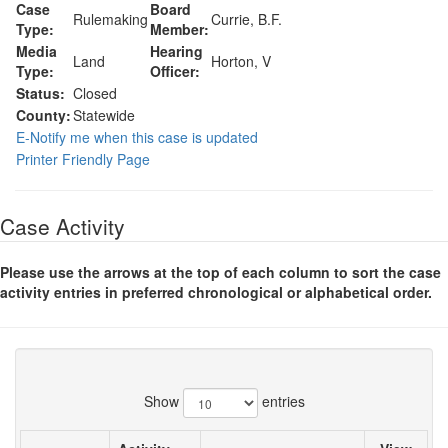
Case
Board
Rulemaking
Currie, B.F.
Type:
Member:
Media
Hearing
Land
Horton, V
Type:
Officer:
Status:
Closed
County:
Statewide
E-Notify me when this case is updated
Printer Friendly Page
Case Activity
Please use the arrows at the top of each column to sort the case
activity entries in preferred chronological or alphabetical order.
Show
entries