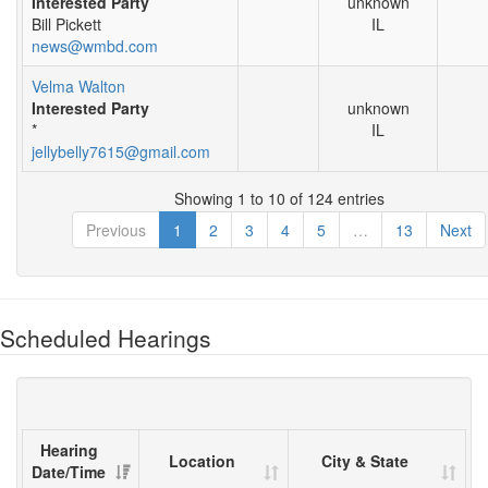
Interested Party
unknown
Bill Pickett
IL
news@wmbd.com
Velma Walton
Interested Party
unknown
*
IL
jellybelly7615@gmail.com
Showing 1 to 10 of 124 entries
Previous
1
2
3
4
5
…
13
Next
Scheduled Hearings
Hearing
Location
City & State
Date/Time