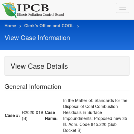
Home
Clerk’s Office and COOL
View Case Information
View Case Details
General Information
In the Matter of: Standards for the
Disposal of Coal Combustion
R2020-019
Case
Residuals in Surface
Case #:
(B)
Name:
Impoundments: Proposed new 35
Ill. Adm. Code 845.220 (Sub
Docket B)