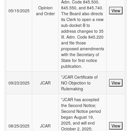
Adm. Code 845.500,
Opinion
845.550, and 845.740.
05/15/2025
View
and Order
The Board also directs
its Clerk to open a new
sub-docket B to
address changes to 35
Ill. Adm. Code 845.220
and file those
proposed amendments
with the Secretary of
State for first notice
publication.
*JCAR Certificate of
09/23/2025
JCAR
NO Objection to
View
Rulemaking
*JCAR has accepted
the Second Notice;
Second Notice period
began August 19,
2025, and will end
08/25/2025
JCAR
View
October 2, 2025;