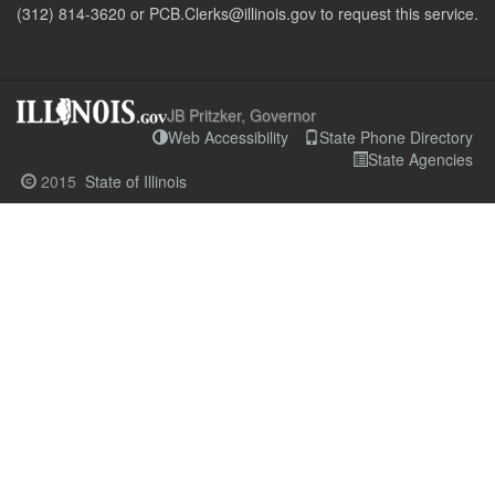
(312) 814-3620 or PCB.Clerks@illinois.gov to request this service.
JB Pritzker, Governor
Web Accessibility
State Phone Directory
State Agencies
2015
State of Illinois