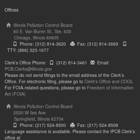
Offices
Illinois Pollution Control Board
60 E. Van Buren St., Ste. 630
Chicago, Illinois 60605
Phone: (312) 814-3620
Fax: (312) 814-3669
TTY: (866) 323-1677
Clerk’s Office Phone:
(312) 814-3461
Email:
PCB.Clerks@illinois.gov
Please do not send filings to the email address of the Clerk’s
Office. For electronic filing, please go to
Clerk's Office and COOL
For FOIA-related questions, please go to
Freedom of Information
Act (FOIA)
Illinois Pollution Control Board
2520 W Iles Ave
Springfield, Illinois 62704
Phone: (217) 524-8500
Fax: (217) 524-8508
Language assistance is available. Please contact the IPCB Clerk’s
office at