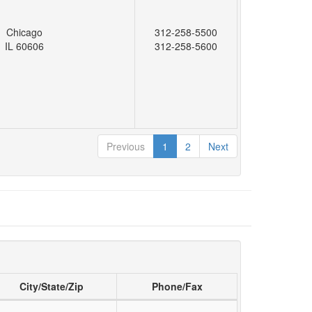
Chicago
312-258-5500
IL 60606
312-258-5600
Previous
1
2
Next
City/State/Zip
Phone/Fax