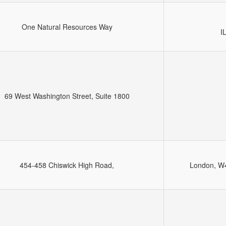
One Natural Resources Way
I
69 West Washington Street, Suite 1800
454-458 Chiswick High Road,
London, W4