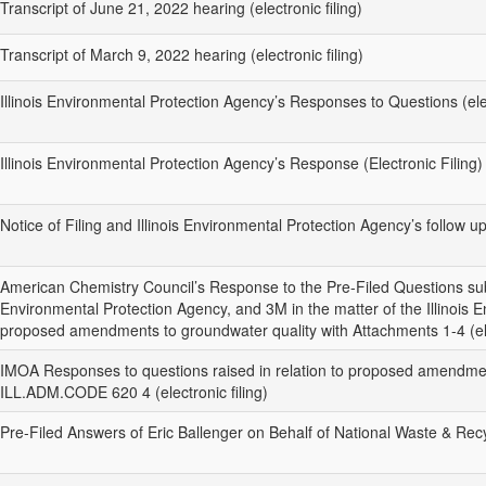
Transcript of June 21, 2022 hearing (electronic filing)
Transcript of March 9, 2022 hearing (electronic filing)
Illinois Environmental Protection Agency’s Responses to Questions (elec
Illinois Environmental Protection Agency’s Response (Electronic Filing)
Notice of Filing and Illinois Environmental Protection Agency’s follow u
American Chemistry Council’s Response to the Pre-Filed Questions subm
Environmental Protection Agency, and 3M in the matter of the Illinois 
proposed amendments to groundwater quality with Attachments 1-4 (elec
IMOA Responses to questions raised in relation to proposed amendme
ILL.ADM.CODE 620 4 (electronic filing)
Pre-Filed Answers of Eric Ballenger on Behalf of National Waste & Recycl