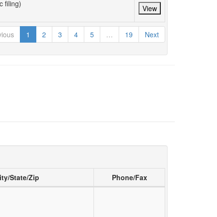
 filing)
View
vious
1
2
3
4
5
…
19
Next
ity/State/Zip
Phone/Fax