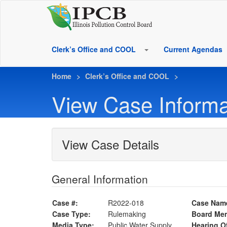
Clerk’s Office and COOL
Current Agendas
Home
Clerk’s Office and COOL
View Case Informa
View Case Details
General Information
Case #:
R2022-018
Case Nam
Case Type:
Rulemaking
Board Me
Media Type:
Public Water Supply
Hearing Of