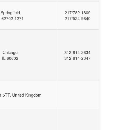
Springfield
217/782-1809
L 62702-1271
217/524-9640
Chicago
312-814-2634
IL 60602
312-814-2347
 5TT, United Kingdom