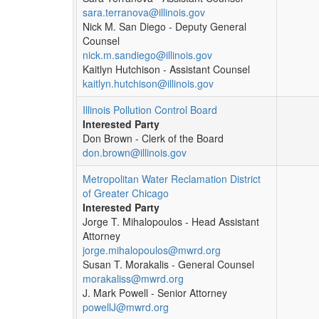
sara.terranova@illinois.gov
Nick M. San Diego - Deputy General
Counsel
nick.m.sandiego@illinois.gov
Kaitlyn Hutchison - Assistant Counsel
kaitlyn.hutchison@illinois.gov
Illinois Pollution Control Board
Interested Party
Don Brown - Clerk of the Board
don.brown@illinois.gov
Metropolitan Water Reclamation District
of Greater Chicago
Interested Party
Jorge T. Mihalopoulos - Head Assistant
Attorney
jorge.mihalopoulos@mwrd.org
Susan T. Morakalis - General Counsel
morakaliss@mwrd.org
J. Mark Powell - Senior Attorney
powellJ@mwrd.org