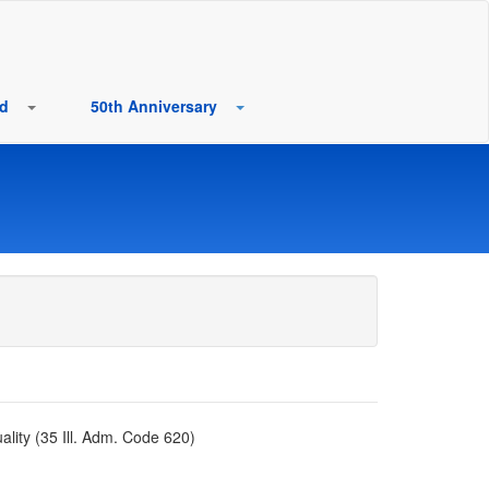
rd
50th Anniversary
lity (35 Ill. Adm. Code 620)