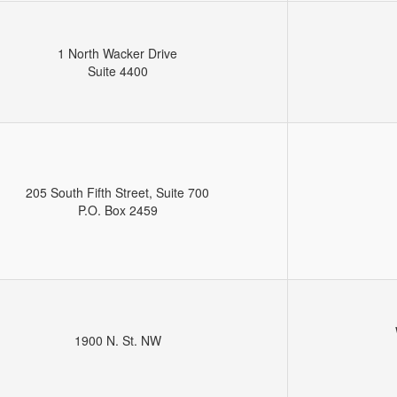
1 North Wacker Drive
Suite 4400
205 South Fifth Street, Suite 700
P.O. Box 2459
1900 N. St. NW