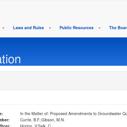
Laws and Rules
Public Resources
The Boa
tion
e:
In the Matter of: Proposed Amendments to Groundwater Qua
mber:
Currie, B.F.;Gibson, M.N.
ficer:
Horton, V;Salk, C