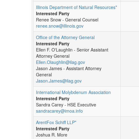
Illinois Department of Natural Resources*
Interested Party
Renee Snow - General Counsel
renee.snow@illinois.gov
Office of the Attorney General
Interested Party
Ellen F. O'Laughlin - Senior Assistant
Attorney General
Ellen.Olaughlin@ilag.gov
Jason James - Assistant Attorney
General
Jason.James@ilag.gov
International Molybdenum Association
Interested Party
Sandra Carey - HSE Executive
sandracarey@imoa.info
ArentFox Schiff LLP*
Interested Party
Joshua R. More