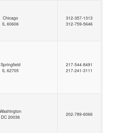
Chicago
312-357-1313
IL 60606
312-759-5646
Springfield
217-544-8491
IL 62705
217-241-3111
Washington
202-789-6066
DC 20036