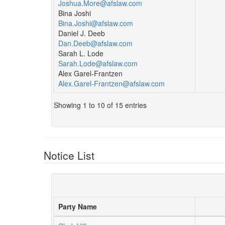
Joshua.More@afslaw.com
Bina Joshi
Bina.Joshi@afslaw.com
Daniel J. Deeb
Dan.Deeb@afslaw.com
Sarah L. Lode
Sarah.Lode@afslaw.com
Alex Garel-Frantzen
Alex.Garel-Frantzen@afslaw.com
Showing 1 to 10 of 15 entries
Notice List
Party Name