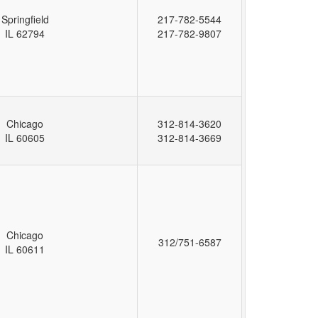
Springfield
217-782-5544
IL 62794
217-782-9807
Chicago
312-814-3620
IL 60605
312-814-3669
Chicago
312/751-6587
IL 60611