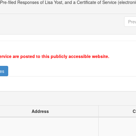
Pre-filed Responses of Lisa Yost, and a Certificate of Service (electronic
Pre
ervice are posted to this publicly accessible website.
ses
Address
C