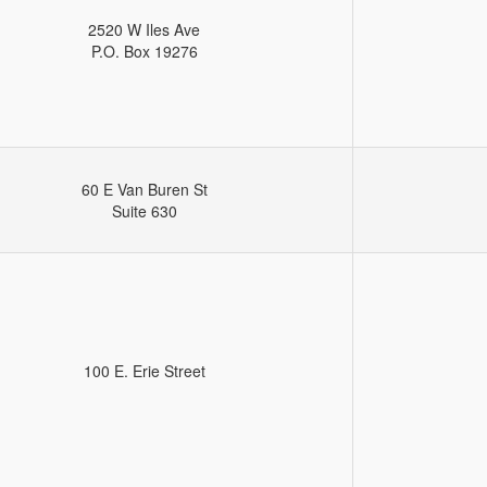
2520 W Iles Ave
P.O. Box 19276
60 E Van Buren St
Suite 630
100 E. Erie Street