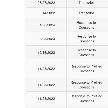
06/27/2022
Transcript
03/14/2022
Transcript
Response to
04/26/2024
Questions
Response to
03/03/2023
Questions
Response to
12/16/2022
Questions
Response to Prefiled
11/23/2022
Questions
Response to Prefiled
11/23/2022
Questions
Response to Prefiled
11/23/2022
Questions