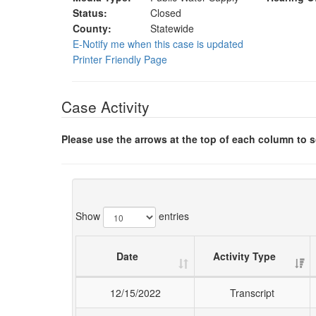
Status:
Closed
County:
Statewide
E-Notify me when this case is updated
Printer Friendly Page
Case Activity
Please use the arrows at the top of each column to so
Show
entries
Date
Activity Type
12/15/2022
Transcript