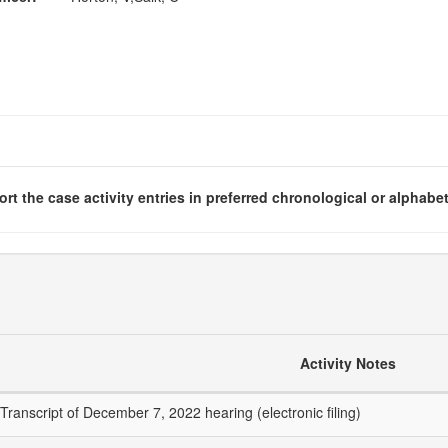
rt the case activity entries in preferred chronological or alphabet
Activity Notes
Transcript of December 7, 2022 hearing (electronic filing)