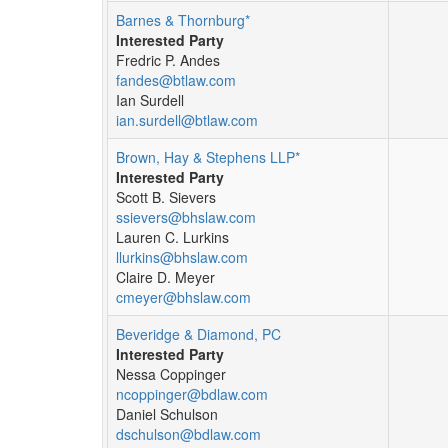
Barnes & Thornburg*
Interested Party
Fredric P. Andes
fandes@btlaw.com
Ian Surdell
ian.surdell@btlaw.com
Brown, Hay & Stephens LLP*
Interested Party
Scott B. Sievers
ssievers@bhslaw.com
Lauren C. Lurkins
llurkins@bhslaw.com
Claire D. Meyer
cmeyer@bhslaw.com
Beveridge & Diamond, PC
Interested Party
Nessa Coppinger
ncoppinger@bdlaw.com
Daniel Schulson
dschulson@bdlaw.com