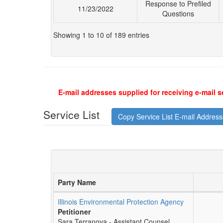
Response to Prefiled
11/23/2022
Questions
Showing 1 to 10 of 189 entries
E-mail addresses supplied for receiving e-mail s
Service List
Copy Service List E-mail Addres
Party Name
Illinois Environmental Protection Agency
Petitioner
Sara Terranova - Assistant Counsel