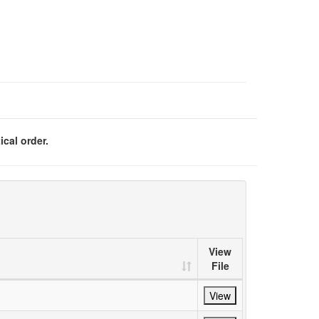
ical order.
View
File
View