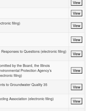
View
View
tronic filing)
View
View
p Responses to Questions (electronic filing)
View
itted by the Board, the Illinois
Environmental Protection Agency’s
View
tronic filing)
nts to Groundwater Quality 35
View
ing Association (electronic filing)
View