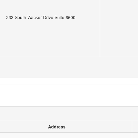
233 South Wacker Drive Suite 6600
Address