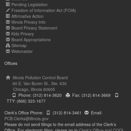
Pending Legislation
Freedom of Information Act (FOIA)
Affirmative Action
Illinois Privacy Info
Board Privacy Statement
Kids Privacy
Board Appropriations
Sitemap
Webmaster
Offices
Illinois Pollution Control Board
60 E. Van Buren St., Ste. 630
Chicago, Illinois 60605
Phone: (312) 814-3620
Fax: (312) 814-3669
TTY: (866) 323-1677
Clerk’s Office Phone:
(312) 814-3461
Email:
PCB.Clerks@illinois.gov
Please do not send filings to the email address of the Clerk’s
Office. For electronic filing, please go to
Clerk's Office and COOL