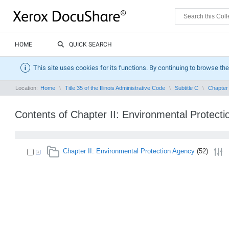
HOME
QUICK SEARCH
This site uses cookies for its functions. By continuing to browse the
Location:
Home
Title 35 of the Illinois Administrative Code
Subtitle C
Chapter 
Contents of Chapter II: Environmental Protect
Chapter II: Environmental Protection Agency
(52)