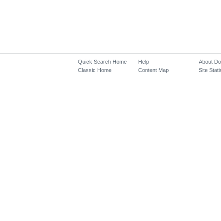
Quick Search Home
Help
About D
Classic Home
Content Map
Site Stati