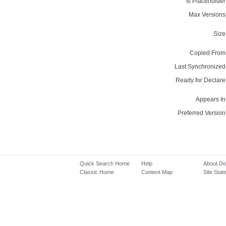
Is Placeholder
Max Versions
Size
Copied From
Last Synchronized
Ready for Declare
Appears In
Preferred Version
Quick Search Home
Help
About D
Classic Home
Content Map
Site Stati