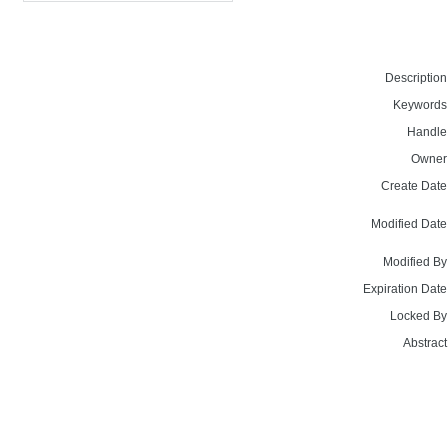
Description
Keywords
Handle
Owner
Create Date
Modified Date
Modified By
Expiration Date
Locked By
Abstract