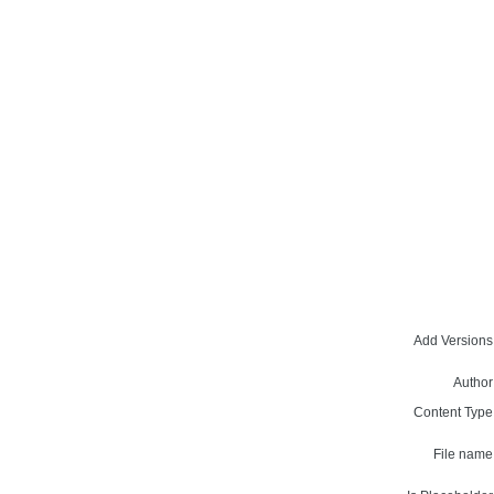
Add Versions
Author
Content Type
File name