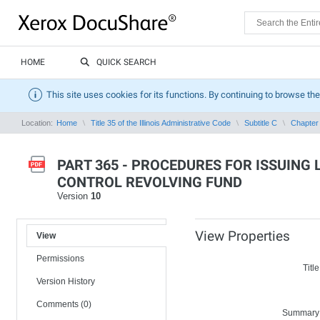
HOME
QUICK SEARCH
This site uses cookies for its functions. By continuing to browse the
Location:
Home
Title 35 of the Illinois Administrative Code
Subtitle C
Chapter 
PART 365 - PROCEDURES FOR ISSUING
CONTROL REVOLVING FUND
Version
10
View Properties
View
Permissions
Title
Version History
Comments (0)
Summary