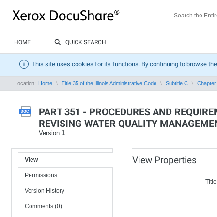
HOME
QUICK SEARCH
This site uses cookies for its functions. By continuing to browse the
Location:
Home
Title 35 of the Illinois Administrative Code
Subtitle C
Chapter 
PART 351 - PROCEDURES AND REQUIRE
REVISING WATER QUALITY MANAGEME
Version
1
View Properties
View
Permissions
Title
Version History
Comments (0)