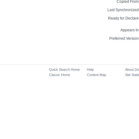
Copied From
Last Synchronized
Ready for Declare
Appears In
Preferred Version
Quick Search Home
Help
About D
Classic Home
Content Map
Site Stati