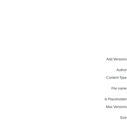
Add Versions
Author
Content Type
File name
Is Placeholder
Max Versions
Size