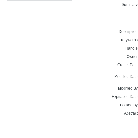
Summary
Description
Keywords
Handle
Owner
Create Date
Modified Date
Modified By
Expiration Date
Locked By
Abstract