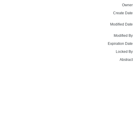
Owner
Create Date
Modified Date
Modified By
Expiration Date
Locked By
Abstract