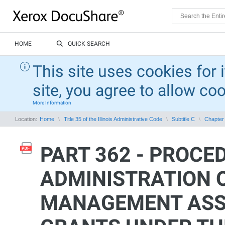
HOME
QUICK SEARCH
This site uses cookies for 
site, you agree to allow co
More Information
Location:
Home
Title 35 of the Illinois Administrative Code
Subtitle C
Chapter 
PART 362 - PROCE
ADMINISTRATION 
MANAGEMENT ASS