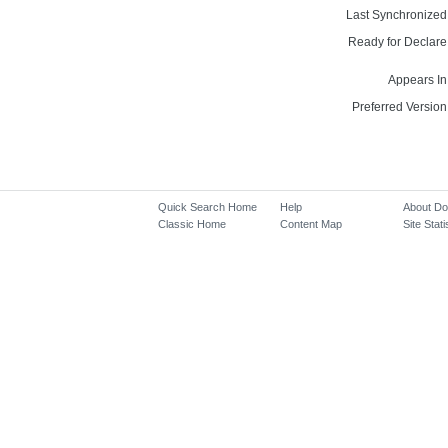
Last Synchronized
Ready for Declare
Appears In
Preferred Version
Quick Search Home
Help
About D
Classic Home
Content Map
Site Stati