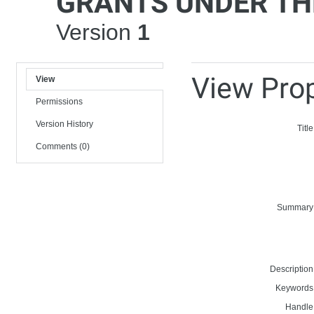
GRANTS UNDER TH
Version
1
View Prop
View
Permissions
Version History
Title
Comments (0)
Summary
Description
Keywords
Handle