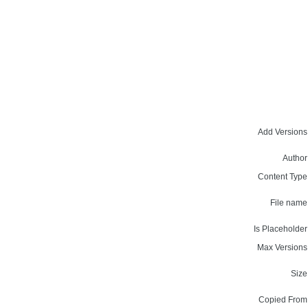
Add Versions
Author
Content Type
File name
Is Placeholder
Max Versions
Size
Copied From