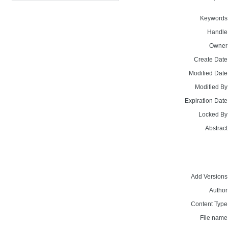
Keywords
Handle
Owner
Create Date
Modified Date
Modified By
Expiration Date
Locked By
Abstract
Add Versions
Author
Content Type
File name