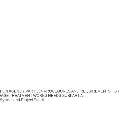
ECTION AGENCY PART 364 PROCEDURES AND REQUIREMENTS FOR
WAGE TREATMENT WORKS NEEDS SUBPART A:
tem and Project Priorit...