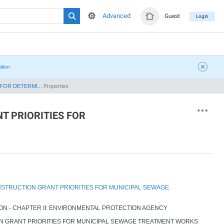
Advanced
Guest
Login
ation
FOR DETERMI...
Properties
T PRIORITIES FOR
STRUCTION GRANT PRIORITIES FOR MUNICIPAL SEWAGE
ION - CHAPTER II: ENVIRONMENTAL PROTECTION AGENCY
 GRANT PRIORITIES FOR MUNICIPAL SEWAGE TREATMENT WORKS