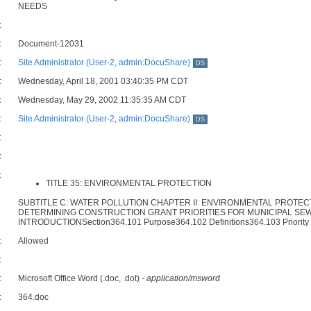
NEEDS
:
:
Document-12031
:
Site Administrator (User-2, admin:DocuShare)
DS
:
Wednesday, April 18, 2001 03:40:35 PM CDT
:
Wednesday, May 29, 2002 11:35:35 AM CDT
:
Site Administrator (User-2, admin:DocuShare)
DS
:
:
:
TITLE 35: ENVIRONMENTAL PROTECTION
SUBTITLE C: WATER POLLUTION CHAPTER II: ENVIRONMENTAL PROT
DETERMINING CONSTRUCTION GRANT PRIORITIES FOR MUNICIPAL SE
INTRODUCTIONSection364.101 Purpose364.102 Definitions364.103 Priority Sys
:
Allowed
:
:
Microsoft Office Word (.doc, .dot)
- application/msword
:
364.doc