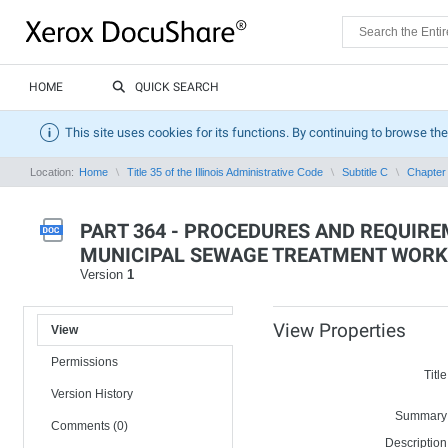
HOME
QUICK SEARCH
This site uses cookies for its functions. By continuing to browse the
Location:
Home
Title 35 of the Illinois Administrative Code
Subtitle C
Chapter 
PART 364 - PROCEDURES AND REQUIR
MUNICIPAL SEWAGE TREATMENT WORK
Version
1
View Properties
View
Permissions
Title
Version History
Summary
Comments (0)
Description