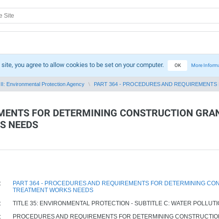
 site, you agree to allow cookies to be set on your computer.
OK
More Inform
II: Environmental Protection Agency
PART 364 - PROCEDURES AND REQUIREMENTS 
EMENTS FOR DETERMINING CONSTRUCTION GRAN
S NEEDS
:
PART 364 - PROCEDURES AND REQUIREMENTS FOR DETERMINING CON
TREATMENT WORKS NEEDS
:
TITLE 35: ENVIRONMENTAL PROTECTION - SUBTITLE C: WATER POLLUT
:
PROCEDURES AND REQUIREMENTS FOR DETERMINING CONSTRUCTION