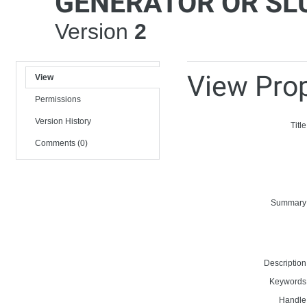
GENERATOR OR SL
Version
2
View Prop
View
Permissions
Version History
Title
Comments (0)
Summary
Description
Keywords
Handle