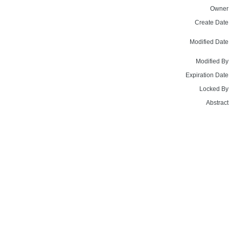
Owner
Create Date
Modified Date
Modified By
Expiration Date
Locked By
Abstract