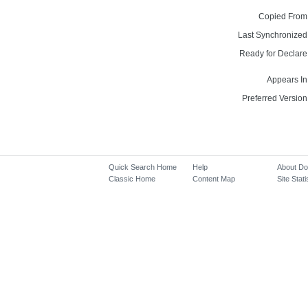
Copied From
Last Synchronized
Ready for Declare
Appears In
Preferred Version
Quick Search Home
Help
About D
Classic Home
Content Map
Site Stati