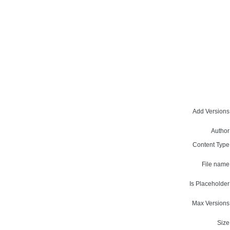
Add Versions
Author
Content Type
File name
Is Placeholder
Max Versions
Size