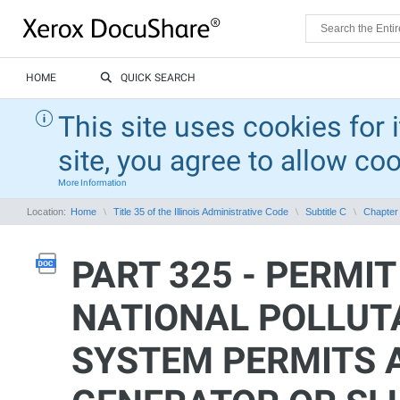
HOME
QUICK SEARCH
This site uses cookies for 
site, you agree to allow co
More Information
Location:
Home
Title 35 of the Illinois Administrative Code
Subtitle C
Chapter 
PART 325 - PERMIT
NATIONAL POLLUT
SYSTEM PERMITS 