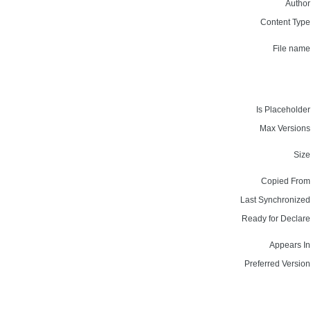
Author
Content Type
File name
Is Placeholder
Max Versions
Size
Copied From
Last Synchronized
Ready for Declare
Appears In
Preferred Version