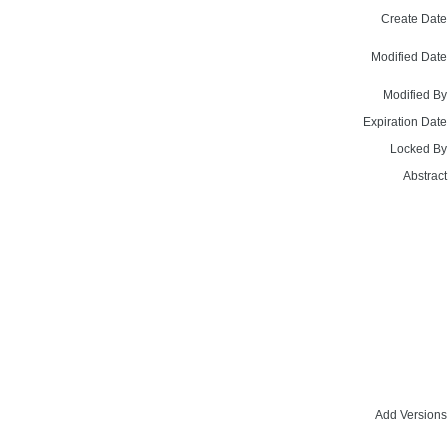
Create Date
Modified Date
Modified By
Expiration Date
Locked By
Abstract
Add Versions