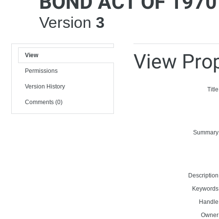
BOND ACT OF 1970
Version
3
View Prop
View
Permissions
Version History
Title
Comments (0)
Summary
Description
Keywords
Handle
Owner