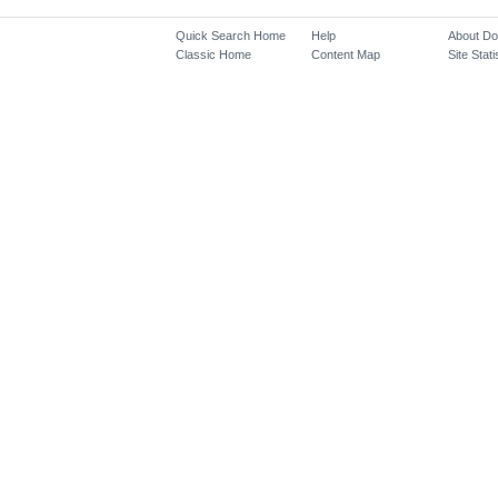
Quick Search Home
Help
About D
Classic Home
Content Map
Site Stati