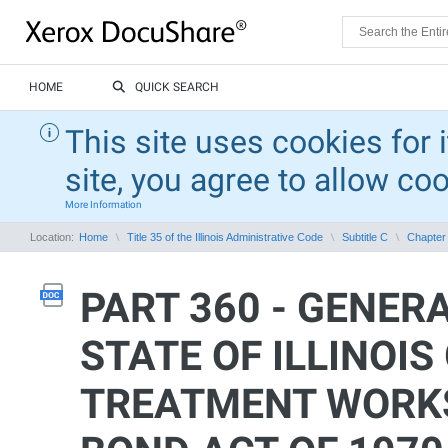
HOME
QUICK SEARCH
This site uses cookies for 
site, you agree to allow co
More Information
Location:
Home
Title 35 of the Illinois Administrative Code
Subtitle C
Chapter 
PART 360 - GENER
STATE OF ILLINOI
TREATMENT WORKS