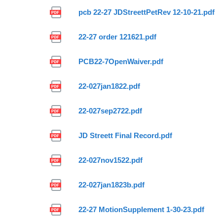
pcb 22-27 JDStreettPetRev 12-10-21.pdf
22-27 order 121621.pdf
PCB22-7OpenWaiver.pdf
22-027jan1822.pdf
22-027sep2722.pdf
JD Streett Final Record.pdf
22-027nov1522.pdf
22-027jan1823b.pdf
22-27 MotionSupplement 1-30-23.pdf