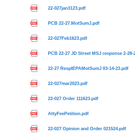
22-027jan3123.pdf
PCB 22-27.MotSumJ.pdf
22-027Feb1623.pdf
PCB 22-27 JD Street MSJ response 2-28-
22-27 RespIEPAMotSumJ 03-14-23.pdf
22-027mar2023.pdf
22-027 Order 111623.pdf
AttyFeePetition.pdf
22-027 Opinion and Order 021524.pdf