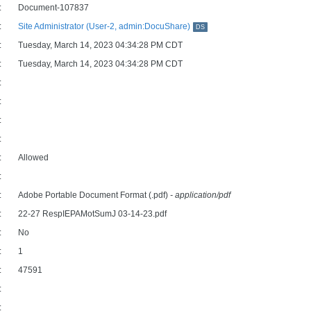
:
Document-107837
:
Site Administrator (User-2, admin:DocuShare)
DS
:
Tuesday, March 14, 2023 04:34:28 PM CDT
:
Tuesday, March 14, 2023 04:34:28 PM CDT
:
:
:
:
:
Allowed
:
:
Adobe Portable Document Format (.pdf)
- application/pdf
:
22-27 RespIEPAMotSumJ 03-14-23.pdf
:
No
:
1
:
47591
:
: