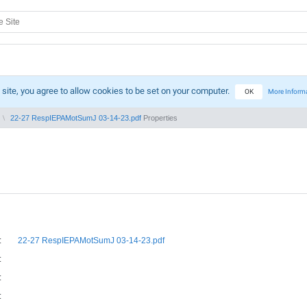
 site, you agree to allow cookies to be set on your computer.
OK
More Inform
22-27 RespIEPAMotSumJ 03-14-23.pdf
Properties
:
22-27 RespIEPAMotSumJ 03-14-23.pdf
:
:
: