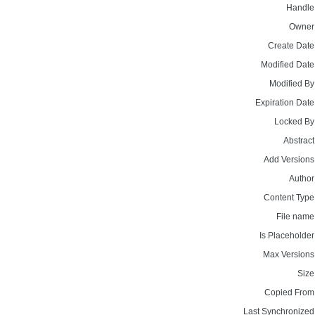
Handle
Owner
Create Date
Modified Date
Modified By
Expiration Date
Locked By
Abstract
Add Versions
Author
Content Type
File name
Is Placeholder
Max Versions
Size
Copied From
Last Synchronized