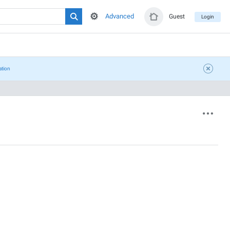
Advanced
Guest
Login
ation