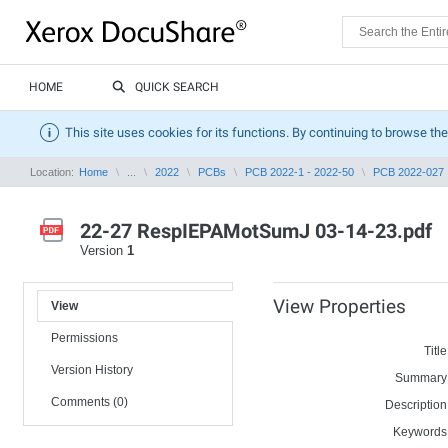
HOME
QUICK SEARCH
This site uses cookies for its functions. By continuing to browse the
Location:
Home
...
2022
PCBs
PCB 2022-1 - 2022-50
PCB 2022-027
22-27 RespIEPAMotSumJ 03-14-23.pdf
Version
1
View Properties
View
Permissions
Title
Version History
Summary
Comments (0)
Description
Keywords