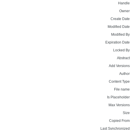
Handle
Owner
Create Date
Modified Date
Modified By
Expiration Date
Locked By
Abstract
Add Versions
Author
Content Type
File name
Is Placeholder
Max Versions
Size
Copied From
Last Synchronized