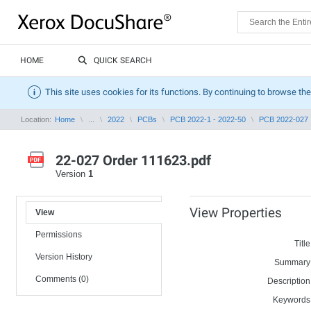
HOME
QUICK SEARCH
This site uses cookies for its functions. By continuing to browse the
Location:
Home
...
2022
PCBs
PCB 2022-1 - 2022-50
PCB 2022-027
22-027 Order 111623.pdf
Version
1
View Properties
View
Permissions
Title
Version History
Summary
Comments (0)
Description
Keywords