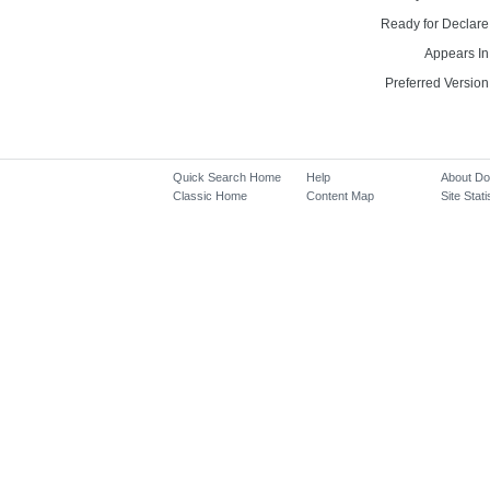
Ready for Declare
Appears In
Preferred Version
Quick Search Home
Help
About D
Classic Home
Content Map
Site Stati