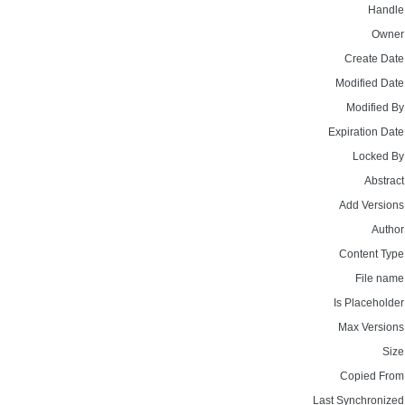
Handle
Owner
Create Date
Modified Date
Modified By
Expiration Date
Locked By
Abstract
Add Versions
Author
Content Type
File name
Is Placeholder
Max Versions
Size
Copied From
Last Synchronized