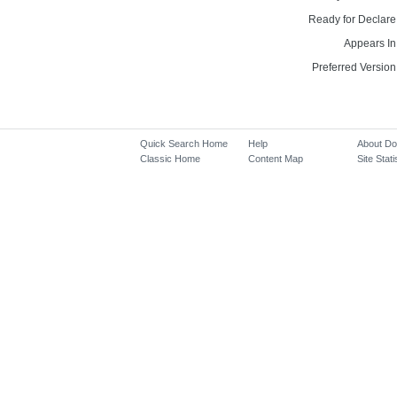
Ready for Declare
Appears In
Preferred Version
Quick Search Home
Help
About D
Classic Home
Content Map
Site Stati