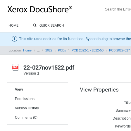
HOME
QUICK SEARCH
This site uses cookies for its functions. By continuing to browse the
Location:
Home
...
2022
PCBs
PCB 2022-1 - 2022-50
PCB 2022-027
22-027nov1522.pdf
Version
1
View Properties
View
Permissions
Title
Version History
Summary
Comments (0)
Description
Keywords