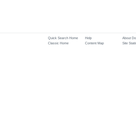
Quick Search Home
Help
About D
Classic Home
Content Map
Site Stati