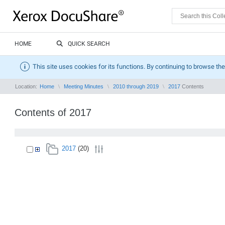
HOME
QUICK SEARCH
This site uses cookies for its functions. By continuing to browse the
Location:
Home
Meeting Minutes
2010 through 2019
2017
Contents
Contents of 2017
2017
(20)