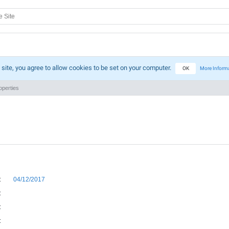
 site, you agree to allow cookies to be set on your computer.
OK
More Inform
perties
:
04/12/2017
:
:
: