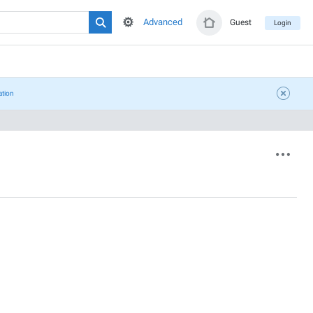
Advanced
Guest
Login
ation