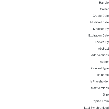
Handle
Owner
Create Date
Modified Date
Modified By
Expiration Date
Locked By
Abstract
Add Versions
Author
Content Type
File name
Is Placeholder
Max Versions
Size
Copied From
Last Synchronized