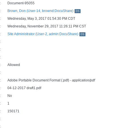
:
Document-95055
:
Brown, Don (User-14, brownd:DocuShare)
DS
:
Wednesday, May 3, 2017 01:54:30 PM CDT
:
Wednesday, November 29, 2017 11:26:11 PM CST
:
Site Administrator (User-2, admin:DocuShare)
DS
:
:
:
:
Allowed
:
:
Adobe Portable Document Format (.pdf)
- application/pdf
:
04-12-2017 draft1.pdf
:
No
:
1
:
150171
:
: