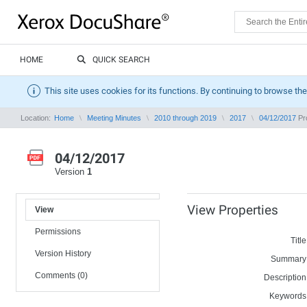
HOME
QUICK SEARCH
This site uses cookies for its functions. By continuing to browse the
Location:
Home
Meeting Minutes
2010 through 2019
2017
04/12/2017
Pro
04/12/2017
Version
1
View Properties
View
Permissions
Title
Version History
Summary
Comments (0)
Description
Keywords