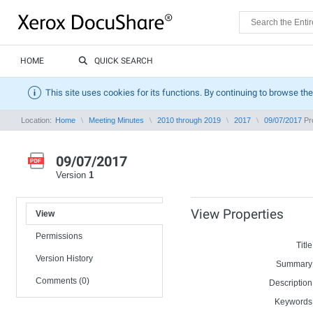
HOME
QUICK SEARCH
This site uses cookies for its functions. By continuing to browse the
Location:
Home
Meeting Minutes
2010 through 2019
2017
09/07/2017
Pro
09/07/2017
Version
1
View Properties
View
Permissions
Title
Version History
Summary
Comments (0)
Description
Keywords