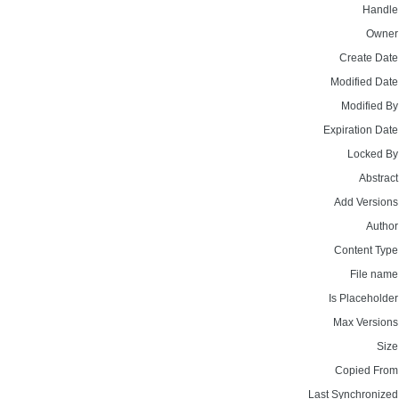
Handle
Owner
Create Date
Modified Date
Modified By
Expiration Date
Locked By
Abstract
Add Versions
Author
Content Type
File name
Is Placeholder
Max Versions
Size
Copied From
Last Synchronized