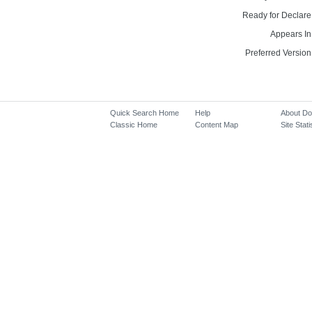
Ready for Declare
Appears In
Preferred Version
Quick Search Home
Help
About D
Classic Home
Content Map
Site Stati