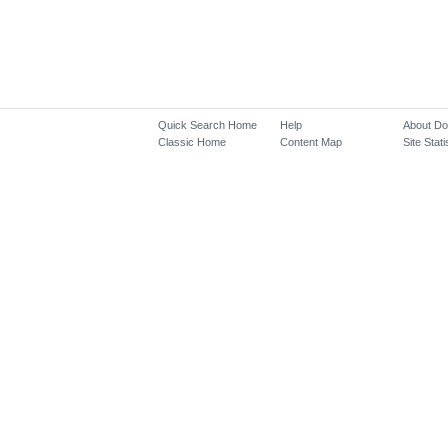
Quick Search Home
Help
About D
Classic Home
Content Map
Site Stati