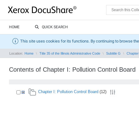
HOME
QUICK SEARCH
This site uses cookies for its functions. By continuing to browse the
Location:
Home
Title 35 of the Illinois Administrative Code
Subtitle G
Chapter 
Contents of Chapter I: Pollution Control Board
Chapter I: Pollution Control Board
(12)