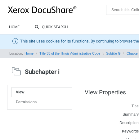
HOME
QUICK SEARCH
This site uses cookies for its functions. By continuing to browse the
Location:
Home
Title 35 of the Illinois Administrative Code
Subtitle G
Chapter 
Subchapter i
View Properties
View
Permissions
Title
Summary
Description
Keywords