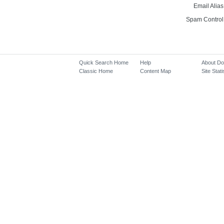
Email Alias
Spam Control
Quick Search Home
Help
About D
Classic Home
Content Map
Site Stati