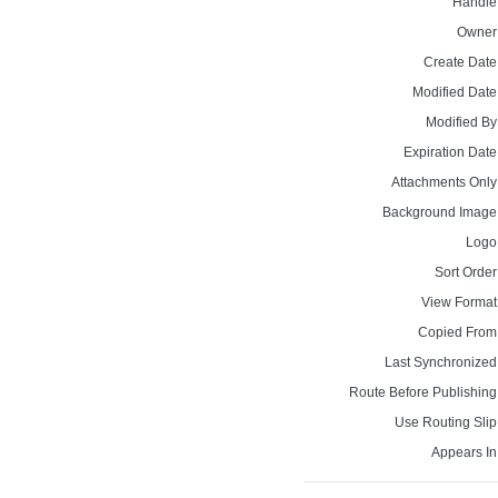
Handle
Owner
Create Date
Modified Date
Modified By
Expiration Date
Attachments Only
Background Image
Logo
Sort Order
View Format
Copied From
Last Synchronized
Route Before Publishing
Use Routing Slip
Appears In