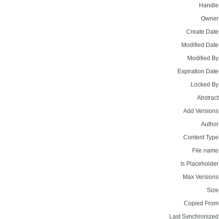
Handle
Owner
Create Date
Modified Date
Modified By
Expiration Date
Locked By
Abstract
Add Versions
Author
Content Type
File name
Is Placeholder
Max Versions
Size
Copied From
Last Synchronized