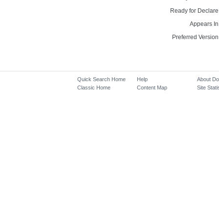
Ready for Declare
Appears In
Preferred Version
Quick Search Home
Help
About D
Classic Home
Content Map
Site Stati