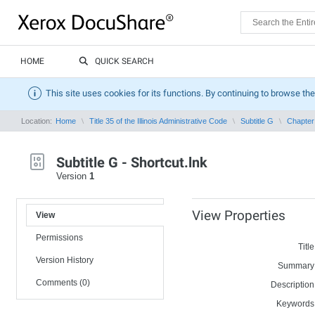
HOME
QUICK SEARCH
This site uses cookies for its functions. By continuing to browse the
Location:
Home
Title 35 of the Illinois Administrative Code
Subtitle G
Chapter 
Subtitle G - Shortcut.lnk
Version
1
View Properties
View
Permissions
Title
Version History
Summary
Comments (0)
Description
Keywords