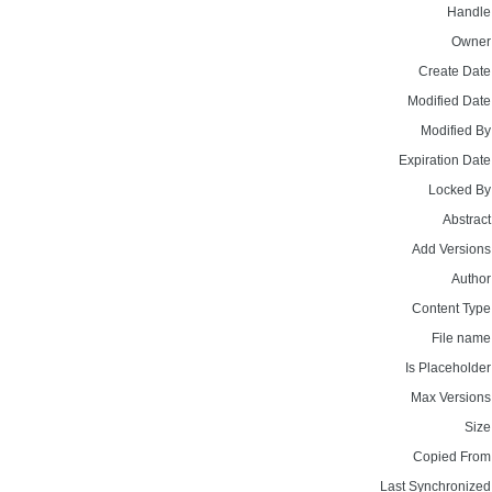
Handle
Owner
Create Date
Modified Date
Modified By
Expiration Date
Locked By
Abstract
Add Versions
Author
Content Type
File name
Is Placeholder
Max Versions
Size
Copied From
Last Synchronized