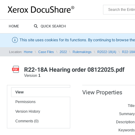
HOME
QUICK SEARCH
This site uses cookies for its functions. By continuing to browse the
Location:
Home
Case Files
2022
Rulemakings
R2022-18(A)
R22-18A 
R22-18A Hearing order 08122025.pdf
Version
1
View Properties
View
Permissions
Title
Version History
Summary
Comments (0)
Description
Keywords