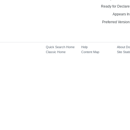
Ready for Declare
Appears In
Preferred Version
Quick Search Home
Help
About D
Classic Home
Content Map
Site Stati