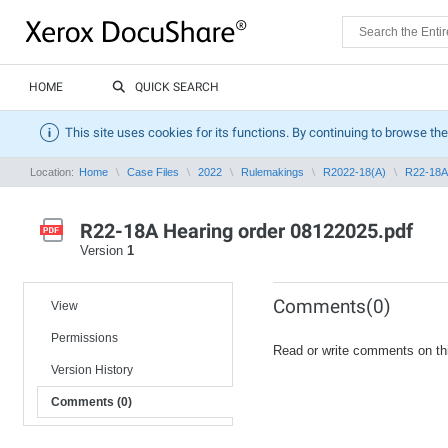
HOME
QUICK SEARCH
This site uses cookies for its functions. By continuing to browse the
Location:
Home
Case Files
2022
Rulemakings
R2022-18(A)
R22-18A 
R22-18A Hearing order 08122025.pdf
Version
1
Comments(0)
View
Permissions
Read or write comments on th
Version History
Comments (0)