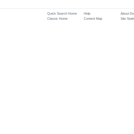
Quick Search Home
Help
About D
Classic Home
Content Map
Site Stati