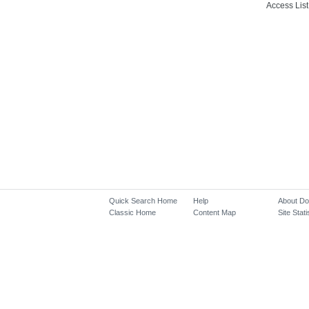
Access List
Quick Search Home
Help
About D
Classic Home
Content Map
Site Stati