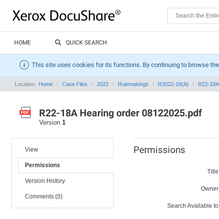
HOME
QUICK SEARCH
This site uses cookies for its functions. By continuing to browse the
Location:
Home
Case Files
2022
Rulemakings
R2022-18(A)
R22-18A 
R22-18A Hearing order 08122025.pdf
Version
1
Permissions
View
Permissions
Title
Version History
Owner
Comments (0)
Search Available to