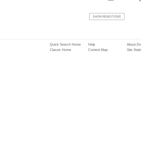
Quick Search Home
Help
About D
Classic Home
Content Map
Site Stati