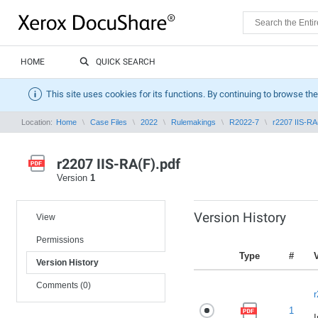
HOME
QUICK SEARCH
This site uses cookies for its functions. By continuing to browse the
Location:
Home
Case Files
2022
Rulemakings
R2022-7
r2207 IIS-RA
r2207 IIS-RA(F).pdf
Version
1
Version History
View
Permissions
Type
#
Version History
Comments (0)
r
1
I