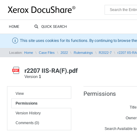
HOME
QUICK SEARCH
This site uses cookies for its functions. By continuing to browse the
Location:
Home
Case Files
2022
Rulemakings
R2022-7
r2207 IIS-RA
r2207 IIS-RA(F).pdf
Version
1
Permissions
View
Permissions
Title
Version History
Owner
Comments (0)
Search Available to