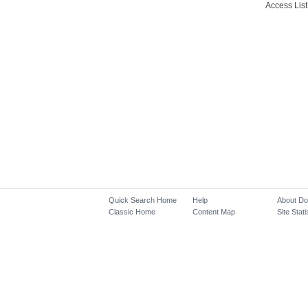
Access List
Quick Search Home
Help
About D
Classic Home
Content Map
Site Stati