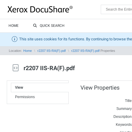
HOME
QUICK SEARCH
This site uses cookies for its functions. By continuing to browse the
Location:
Home
r2207 IIS-RA(F).pdf
r2207 IIS-RA(F).pdf
Properties
r2207 IIS-RA(F).pdf
View Properties
View
Permissions
Title
Summary
Description
Keywords