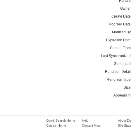
Handle
Owner
Create Date
Modified Date
Modified By
Expiration Date
Copied From
Last Synchronized
Generated
Rendition Detail
Rendition Type
Size
Appears In
Quick Search Home
Help
About D
Classic Home
Content Map
Site Stati