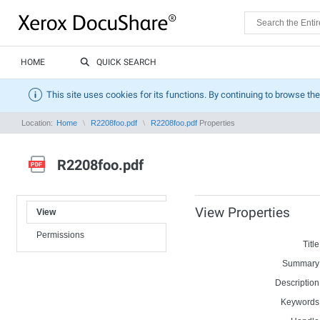
HOME
QUICK SEARCH
This site uses cookies for its functions. By continuing to browse the
Location:
Home
R2208foo.pdf
R2208foo.pdf
Properties
R2208foo.pdf
View Properties
View
Permissions
Title
Summary
Description
Keywords