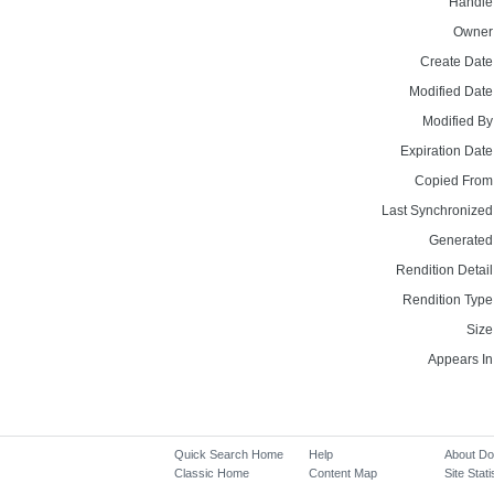
Handle
Owner
Create Date
Modified Date
Modified By
Expiration Date
Copied From
Last Synchronized
Generated
Rendition Detail
Rendition Type
Size
Appears In
Quick Search Home
Help
About D
Classic Home
Content Map
Site Stati