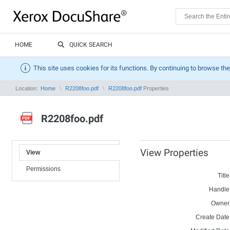
HOME
QUICK SEARCH
This site uses cookies for its functions. By continuing to browse the
Location:
Home
R2208foo.pdf
R2208foo.pdf
Properties
R2208foo.pdf
View Properties
View
Permissions
Title
Handle
Owner
Create Date