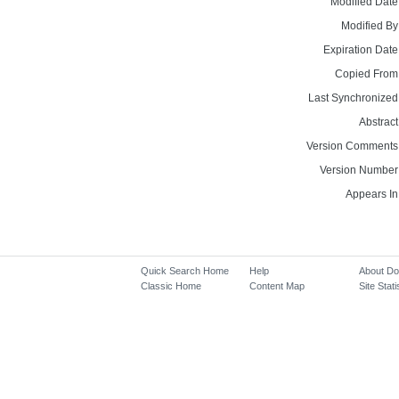
Modified Date
Modified By
Expiration Date
Copied From
Last Synchronized
Abstract
Version Comments
Version Number
Appears In
Quick Search Home
Help
About D
Classic Home
Content Map
Site Stati