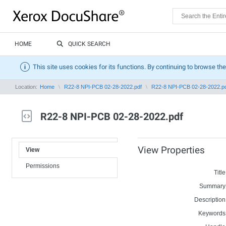
HOME
QUICK SEARCH
This site uses cookies for its functions. By continuing to browse the
Location:
Home
R22-8 NPI-PCB 02-28-2022.pdf
R22-8 NPI-PCB 02-28-2022.p
R22-8 NPI-PCB 02-28-2022.pdf
View Properties
View
Permissions
Title
Summary
Description
Keywords