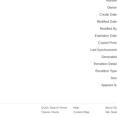
Handle
Owner
Create Date
Modified Date
Modified By
Expiration Date
Copied From
Last Synchronized
Generated
Rendition Detail
Rendition Type
Size
Appears In
Quick Search Home
Help
About D
Classic Home
Content Map
Site Stati