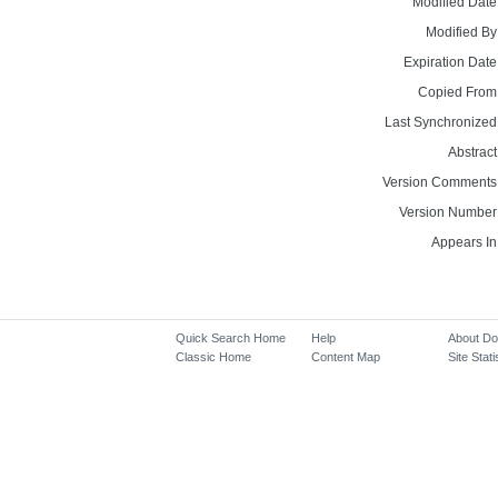
Modified Date
Modified By
Expiration Date
Copied From
Last Synchronized
Abstract
Version Comments
Version Number
Appears In
Quick Search Home
Help
About D
Classic Home
Content Map
Site Stati