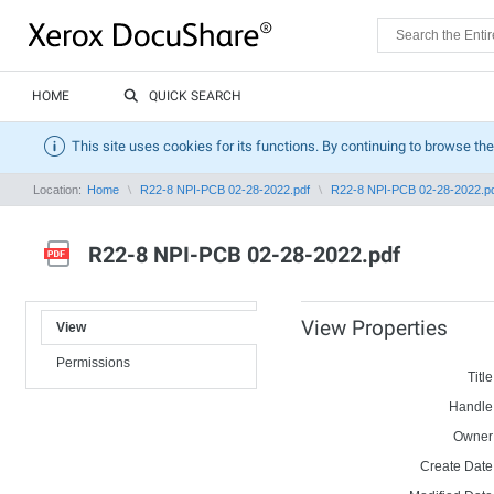
HOME
QUICK SEARCH
This site uses cookies for its functions. By continuing to browse the
Location:
Home
R22-8 NPI-PCB 02-28-2022.pdf
R22-8 NPI-PCB 02-28-2022.p
R22-8 NPI-PCB 02-28-2022.pdf
View Properties
View
Permissions
Title
Handle
Owner
Create Date