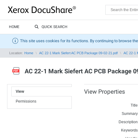
HOME
QUICK SEARCH
This site uses cookies for its functions. By continuing to browse the
Location:
Home
AC 22-1 Mark Siefert AC PCB Package 09-02-21.pdf
AC 22-1 
AC 22-1 Mark Siefert AC PCB Package 0
View Properties
View
Permissions
Title
Summary
Description
Keywords