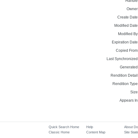
Handle
Owner
Create Date
Modified Date
Modified By
Expiration Date
Copied From
Last Synchronized
Generated
Rendition Detail
Rendition Type
Size
Appears In
Quick Search Home
Help
About D
Classic Home
Content Map
Site Stati