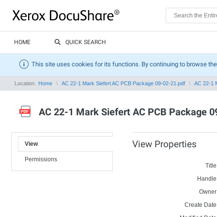
HOME
QUICK SEARCH
This site uses cookies for its functions. By continuing to browse the
Location:
Home
AC 22-1 Mark Siefert AC PCB Package 09-02-21.pdf
AC 22-1 
AC 22-1 Mark Siefert AC PCB Package 0
View Properties
View
Permissions
Title
Handle
Owner
Create Date