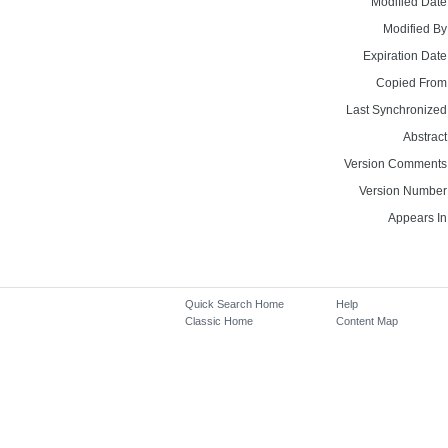
Modified Date
Modified By
Expiration Date
Copied From
Last Synchronized
Abstract
Version Comments
Version Number
Appears In
Quick Search Home
Help
Classic Home
Content Map