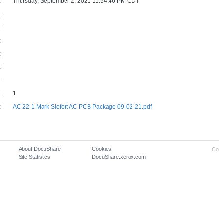
:
Thursday, September 2, 2021 11:54:46 PM CDT
:
:
:
:
:
:
:
1
:
AC 22-1 Mark Siefert AC PCB Package 09-02-21.pdf
About DocuShare
Cookies
Co
Site Statistics
DocuShare.xerox.com