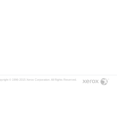
pyright © 1996-2015 Xerox Corporation. All Rights Reserved.