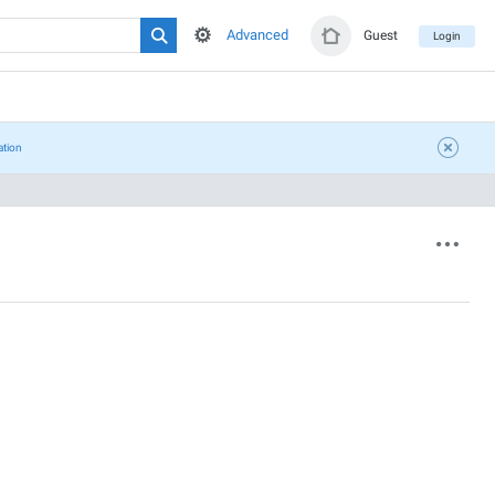
Advanced
Guest
Login
ation