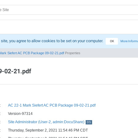
 site, you agree to allow cookies to be set on your computer.
OK
More Inform
Mark Siefert AC PCB Package 09-02-21.pdf
Properties
9-02-21.pdf
:
AC 22-1 Mark Siefert AC PCB Package 09-02-21.pdf
:
Version-97314
:
Site Administrator (User-2, admin:DocuShare)
DS
:
Thursday, September 2, 2021 11:54:46 PM CDT