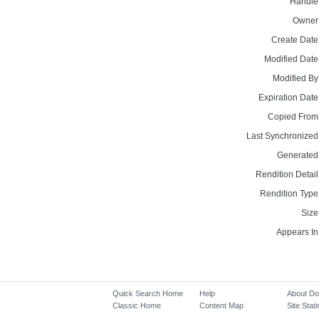
Handle
Owner
Create Date
Modified Date
Modified By
Expiration Date
Copied From
Last Synchronized
Generated
Rendition Detail
Rendition Type
Size
Appears In
Quick Search Home
Help
About D
Classic Home
Content Map
Site Stati