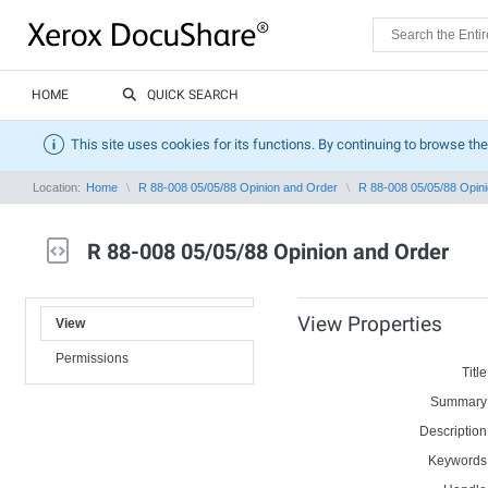
HOME
QUICK SEARCH
This site uses cookies for its functions. By continuing to browse the
Location:
Home
R 88-008 05/05/88 Opinion and Order
R 88-008 05/05/88 Opin
R 88-008 05/05/88 Opinion and Order
View Properties
View
Permissions
Title
Summary
Description
Keywords