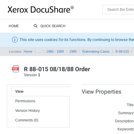
HOME
QUICK SEARCH
This site uses cookies for its functions. By continuing to browse the
Location:
Home
...
1980 - 1989
1988
Rulemaking Cases
R 88-015
R 88-015 08/18/88 Order
Version
1
View Properties
View
Permissions
Title
Version History
Summary
Comments (0)
Description
Keywords