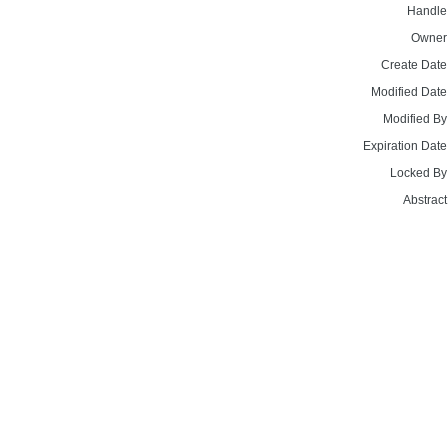
Handle
Owner
Create Date
Modified Date
Modified By
Expiration Date
Locked By
Abstract