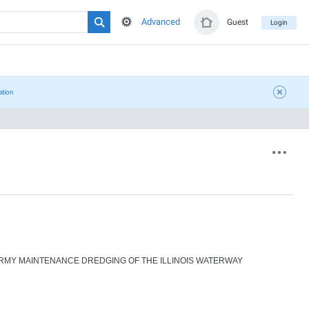
Advanced
Guest
Login
ation
RMY MAINTENANCE DREDGING OF THE ILLINOIS WATERWAY