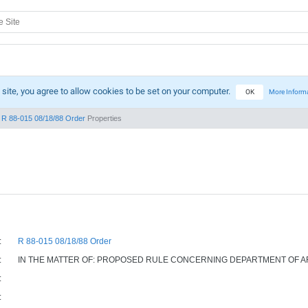
 site, you agree to allow cookies to be set on your computer.
OK
More Inform
R 88-015 08/18/88 Order
Properties
:
R 88-015 08/18/88 Order
:
IN THE MATTER OF: PROPOSED RULE CONCERNING DEPARTMENT OF A
:
: