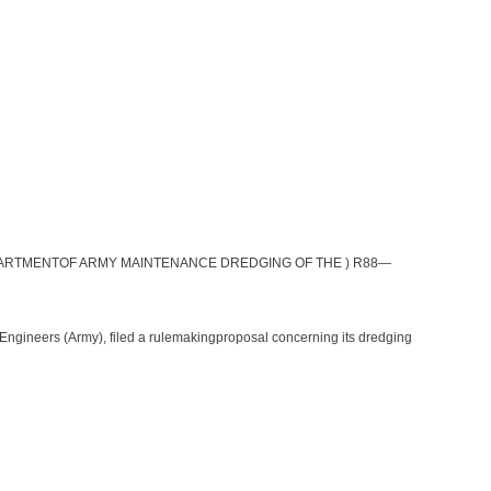
PARTMENTOF ARMY MAINTENANCE DREDGING OF THE ) R88—
 Engineers (Army), filed a rulemakingproposal concerning its dredging