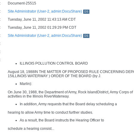
:
Document-25515
:
Site Administrator (User-2, admin:DocuShare)
DS
:
Tuesday, June 11, 2002 11:43:13 AM CDT
:
Tuesday, June 11, 2002 01:29:29 PM CDT
:
Site Administrator (User-2, admin:DocuShare)
DS
:
:
:
ILLINOIS POLLUTION CONTROL BOARD
August 18, 1988IN THE MATTER OF:PROPOSED RULE CONCERNING DE
15ILLINOIS WATERWAY ) ORDER OF THE BOARD (by J.
Marlin):
On June 30, 1988, the Department of Army, Rock IslandDistrict, Army Corps of
activities in the Illinois RiverWaterway.
In addition, Army requests that the Board delay scheduling a
hearing to allow Army time to conduct further studies.
As a result, the Board instructs the Hearing Officer to
schedule a hearing consist...