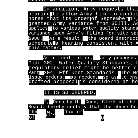
In addition, Army requests tha
hearing
to allow Army time to condu
notes that its Order
of September
17
granted Army variance from 35
Ill. A
applies
to various water quality stand
variance upon Army’s filing for site—sp
1988.
As a result,
the Board instruct
schedule
a hearing consistent with 
this matter.
As a final matter,
army proposes
Code 302, Water Quality Standards; 
regulatory relief might be better c
Part
304, Effluent Standards.
The H
issue orders,
as needed,
so as
to ens
drafted proposal
is considered at he
IT IS SO ORDERED.
I,
Dorothy M.
Gunn, Clerk of the 
Board, hereby certify that the above Or
the
/f~
day of
________________,
of
~
0