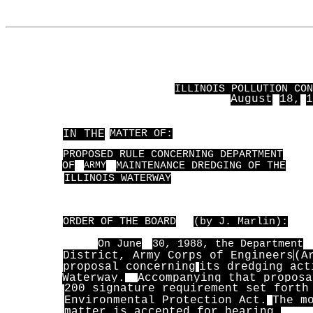
ILLINOIS POLLUTION CON
August
18,
1
IN THE
MATTER OF:
PROPOSED RULE CONCERNING DEPARTMENT
OF
ARMY
MAINTENANCE DREDGING OF THE
ILLINOIS WATERWAY
ORDER OF THE BOARD
(by J. Marlin):
On June
30, 1988, the Department
District, Army Corps of Engineers
(A
proposal concerning
its dredging act
Waterway.
Accompanying that proposa
200 signature requirement set forth
Environmental Protection Act.
The m
matter is accepted for hearing.