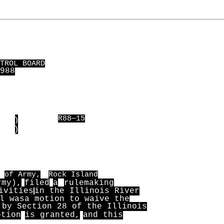
TROL BOARD
988
)
R88—15
)
of Army,
Rock Island
rmy),
filed
a
rulemaking
ivities
in the Illinois River
l was
a motion to waive the
 by Section 28 of the Illinois
otion
is granted,
and this