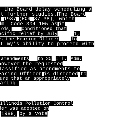
t the Board delay scheduling a
ct further studies.
The Board
,
1987
(PCB
87—38), which
dm. Code 304.105 as
it
ards,
conditioned that
ecific relief by July
1,
s the Hearing Officer
to
AL-my’s ability to proceed with
 amendments
to 35
Ill.
Adm.
however,
the requested
lassified as amendments to
earing Officer
is directed
to
ure that an appropriately
aring.
Illinois Pollution Control
der was adopted on
1988,
by a vote