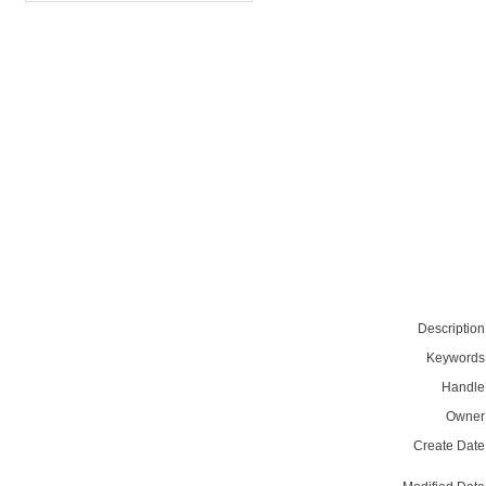
Description
Keywords
Handle
Owner
Create Date