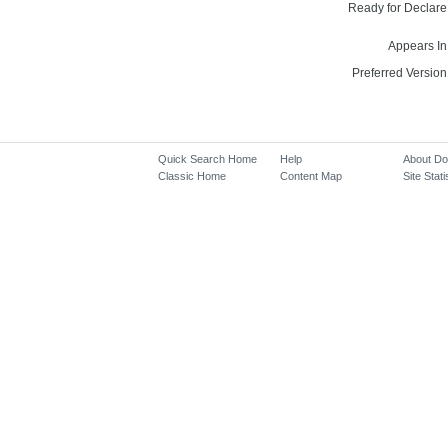
Ready for Declare
Appears In
Preferred Version
Quick Search Home
Help
About D
Classic Home
Content Map
Site Stati