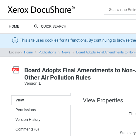
HOME
QUICK SEARCH
This site uses cookies for its functions. By continuing to browse the
Location:
Home
Publications
News
Board Adopts Final Amendments to Non-A
Board Adopts Final Amendments to Non-
Other Air Pollution Rules
Version
1
View Properties
View
Permissions
Title
Version History
Comments (0)
Summary