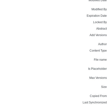
Modified Date
Modified By
Expiration Date
Locked By
Abstract
Add Versions
Author
Content Type
File name
Is Placeholder
Max Versions
Size
Copied From
Last Synchronized