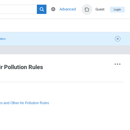
Advanced
Guest
Login
ation
 Pollution Rules
 and Other Air Pollution Rules