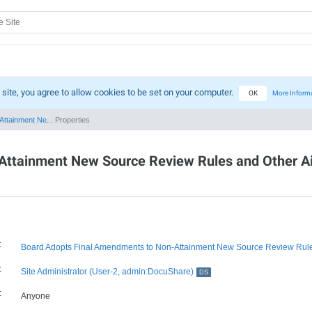
 site, you agree to allow cookies to be set on your computer.
OK
More Inform
ttainment Ne...
Properties
ttainment New Source Review Rules and Other Air
:
Board Adopts Final Amendments to Non-Attainment New Source Review Rules
:
Site Administrator (User-2, admin:DocuShare)
DS
:
Anyone