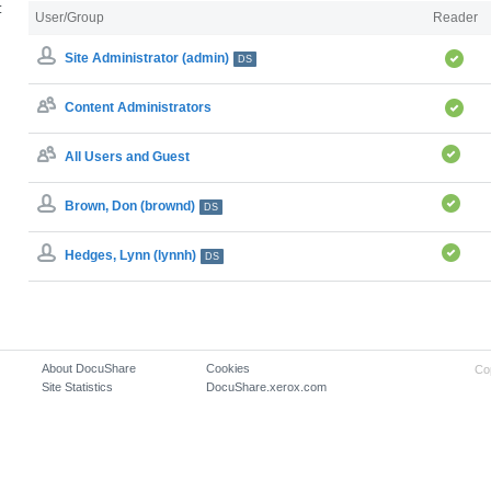
:
User/Group
Reader
Site Administrator (admin)
DS
Content Administrators
All Users and Guest
Brown, Don (brownd)
DS
Hedges, Lynn (lynnh)
DS
About DocuShare
Cookies
Co
Site Statistics
DocuShare.xerox.com