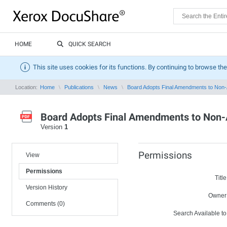
HOME
QUICK SEARCH
This site uses cookies for its functions. By continuing to browse the
Location:
Home
Publications
News
Board Adopts Final Amendments to Non-A
Board Adopts Final Amendments to Non-A
Version
1
Permissions
View
Permissions
Title
Version History
Owner
Comments (0)
Search Available to