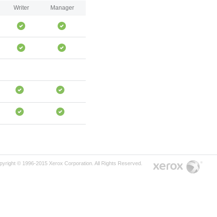
Writer
Manager
pyright © 1996-2015 Xerox Corporation. All Rights Reserved.