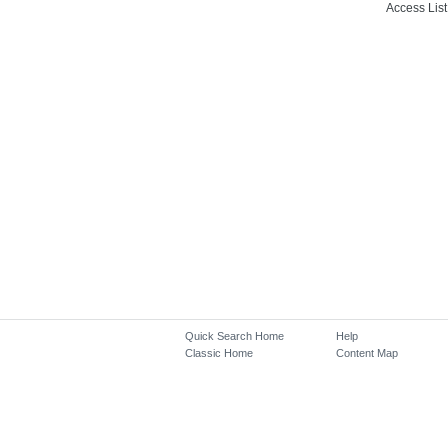
Access List
Quick Search Home
Help
Classic Home
Content Map