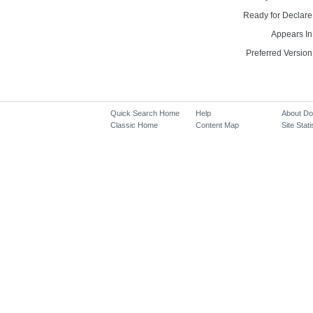
Ready for Declare
Appears In
Preferred Version
Quick Search Home
Help
About D
Classic Home
Content Map
Site Stati