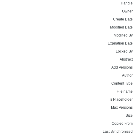
Handle
Owner
Create Date
Modified Date
Modified By
Expiration Date
Locked By
Abstract
Add Versions
Author
Content Type
File name
Is Placeholder
Max Versions
Size
Copied From
Last Synchronized