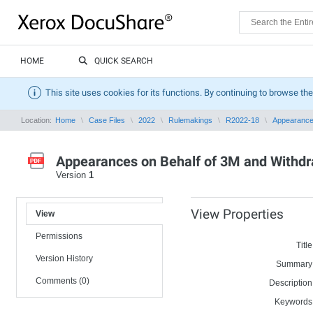
HOME
QUICK SEARCH
This site uses cookies for its functions. By continuing to browse the
Location:
Home
Case Files
2022
Rulemakings
R2022-18
Appearances
Appearances on Behalf of 3M and Withd
Version
1
View Properties
View
Permissions
Title
Version History
Summary
Comments (0)
Description
Keywords