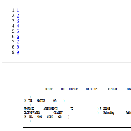
1
2
3
4
5
6
7
8
9