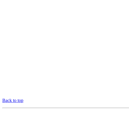
Back to top