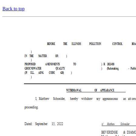
Back to top