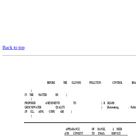
Back to top