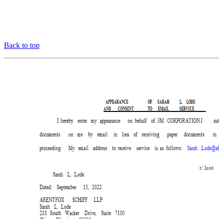
Back to top