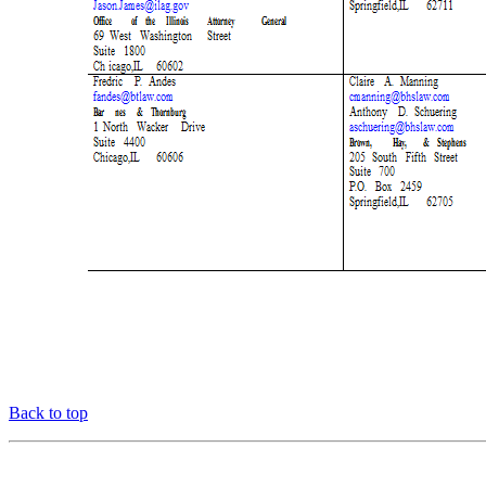
Back to top