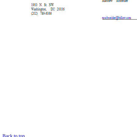
Back to top