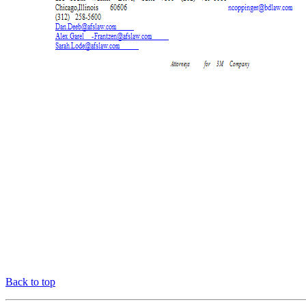
Back to top