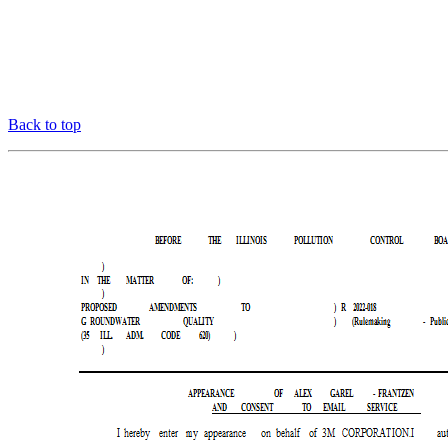
Back to top