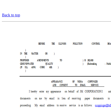
Back to top