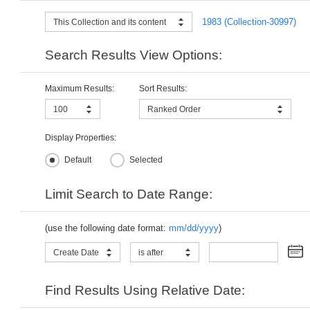
1983 (Collection-30997)
This Collection and its content
Search Results View Options:
Maximum Results:
Sort Results:
100
Ranked Order
Display Properties:
Default
Selected
Limit Search to Date Range:
(use the following date format:
mm/dd/yyyy
)
Create Date
is after
Find Results Using Relative Date: