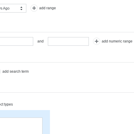
add range
s Ago
add numeric range
and
add search term
ect types