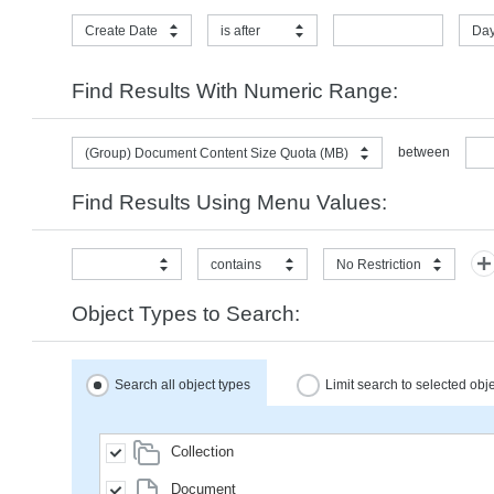
Create Date
is after
Day
Find Results With Numeric Range:
between
(Group) Document Content Size Quota (MB)
Find Results Using Menu Values:
contains
No Restriction
Object Types to Search:
Search all object types
Limit search to selected obj
Collection
Document