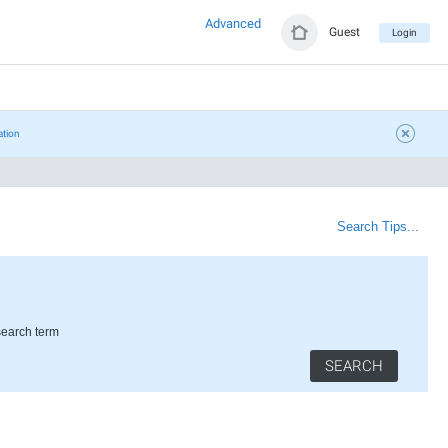
Advanced
Guest
Login
ation
Search Tips...
search term