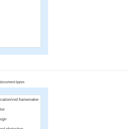
d document types
lication/vnd.framemaker
ator
sign
/vnd.photoshop