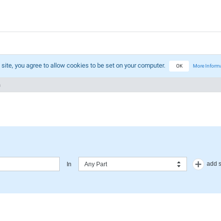
 site, you agree to allow cookies to be set on your computer.
OK
More Inform
h
add 
In
Any Part