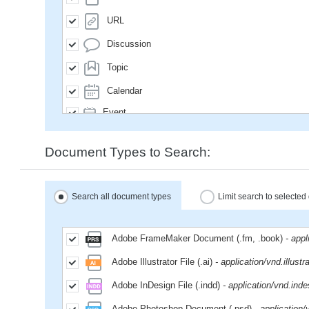
URL
Discussion
Topic
Calendar
Event
SavedQuery
Document Types to Search:
Subscription
User
Search all document types
Limit search to selecte
Group
MailMessage
Adobe FrameMaker Document (.fm, .book)
- app
Space
Adobe Illustrator File (.ai)
- application/vnd.illustr
Weblog
Adobe InDesign File (.indd)
- application/vnd.inde
WikiPage
Adobe Photoshop Document (.psd)
- application