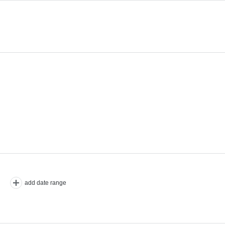
add date range