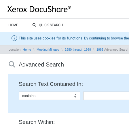
HOME
QUICK SEARCH
This site uses cookies for its functions. By continuing to browse the
Location:
Home
Meeting Minutes
1980 through 1989
1983
Advanced Searc
Advanced Search
Search Text Contained In:
contains
Search Within: