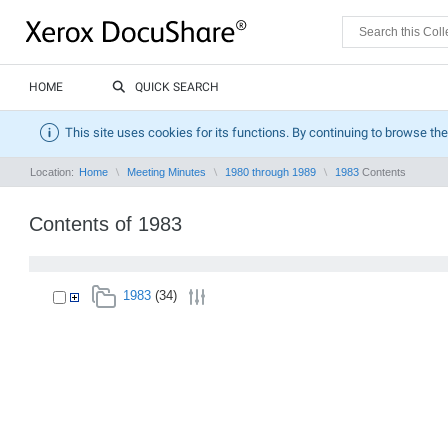
HOME
QUICK SEARCH
This site uses cookies for its functions. By continuing to browse the
Location:
Home
Meeting Minutes
1980 through 1989
1983
Contents
Contents of 1983
1983
(34)