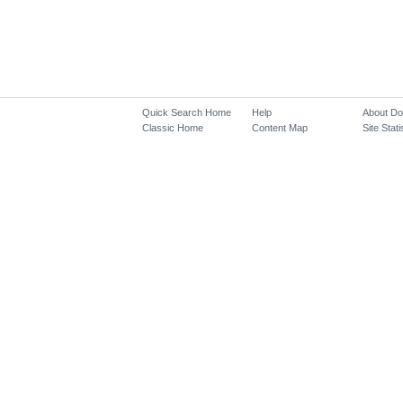
Quick Search Home
Help
About D
Classic Home
Content Map
Site Stati