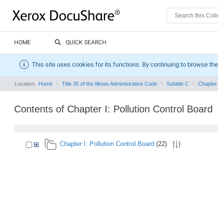
HOME
QUICK SEARCH
This site uses cookies for its functions. By continuing to browse the
Location:
Home
Title 35 of the Illinois Administrative Code
Subtitle C
Chapter 
Contents of Chapter I: Pollution Control Board
Chapter I: Pollution Control Board
(22)