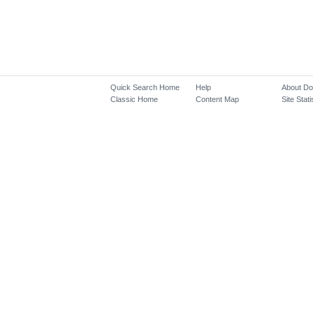
Quick Search Home
Help
About D
Classic Home
Content Map
Site Stati