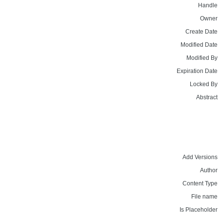
Handle
Owner
Create Date
Modified Date
Modified By
Expiration Date
Locked By
Abstract
Add Versions
Author
Content Type
File name
Is Placeholder