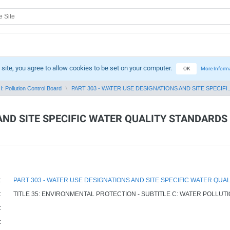
 site, you agree to allow cookies to be set on your computer.
OK
More Inform
I: Pollution Control Board
PART 303 - WATER USE DESIGNATIONS AND SITE SPECIFI..
AND SITE SPECIFIC WATER QUALITY STANDARDS
:
PART 303 - WATER USE DESIGNATIONS AND SITE SPECIFIC WATER QUA
:
TITLE 35: ENVIRONMENTAL PROTECTION - SUBTITLE C: WATER POLLUT
:
: