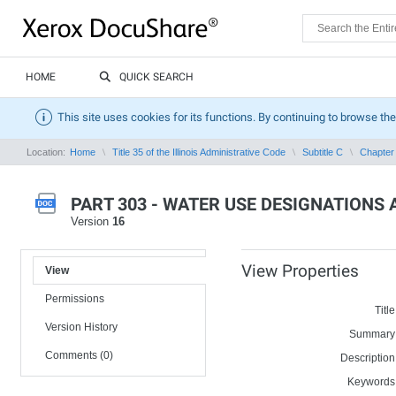
HOME
QUICK SEARCH
This site uses cookies for its functions. By continuing to browse the
Location:
Home
Title 35 of the Illinois Administrative Code
Subtitle C
Chapter 
PART 303 - WATER USE DESIGNATIONS 
Version
16
View Properties
View
Permissions
Title
Version History
Summary
Comments (0)
Description
Keywords