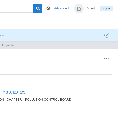
Advanced
Guest
Login
ation
.
Properties
LITY STANDARDS
ION - CHAPTER I: POLLUTION CONTROL BOARD