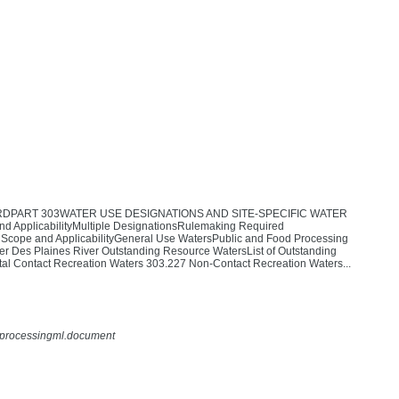
RDPART 303WATER USE DESIGNATIONS AND SITE-SPECIFIC WATER
licabilityMultiple DesignationsRulemaking Required
e and ApplicabilityGeneral Use WatersPublic and Food Processing
Des Plaines River Outstanding Resource WatersList of Outstanding
al Contact Recreation Waters 303.227 Non-Contact Recreation Waters...
rdprocessingml.document