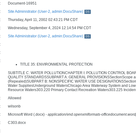
:
Document-16951
:
Site Administrator (User-2, admin:DocuShare)
DS
:
Thursday, April 11, 2002 02:43:21 PM CDT
:
Wednesday, September 4, 2024 12:14:54 PM CDT
:
Site Administrator (User-2, admin:DocuShare)
DS
:
:
:
TITLE 35: ENVIRONMENTAL PROTECTION
SUBTITLE C: WATER POLLUTIONCHAPTER I: POLLUTION CONTROL BOA
QUALITY STANDARDSSUBPART A: GENERAL PROVISIONSSectionScope and App
(Repealed)SUBPART B: NONSPECIFIC WATER USE DESIGNATIONSSectionScop
Water SuppliesUnderground WatersChicago Area Waterway System and Lower 
Resource Waters303.220 Primary Contact Recreation Waters303.225 Incident
:
Allowed
:
wilsonb
:
Microsoft Word (.docx)
- application/vnd.openxmlformats-officedocument.wo
:
C303.docx
: