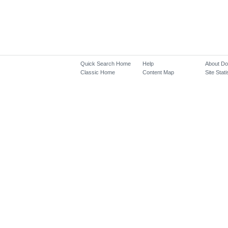
Quick Search Home
Help
About D
Classic Home
Content Map
Site Stati