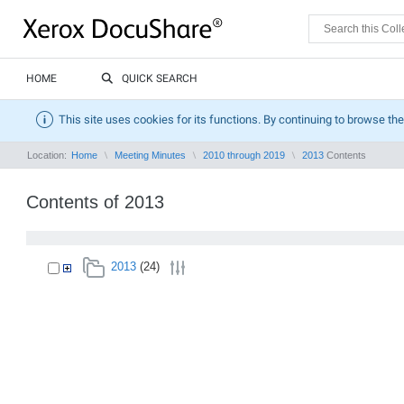
HOME
QUICK SEARCH
This site uses cookies for its functions. By continuing to browse the
Location:
Home
Meeting Minutes
2010 through 2019
2013
Contents
Contents of 2013
2013
(24)