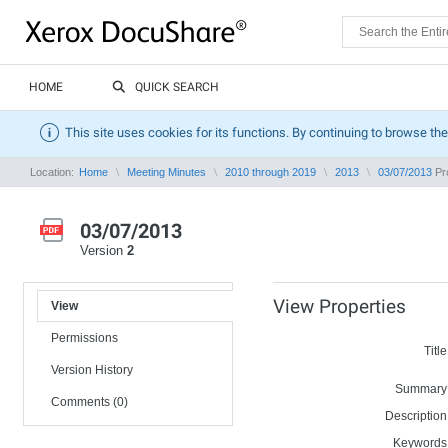
HOME
QUICK SEARCH
This site uses cookies for its functions. By continuing to browse the
Location:
Home
Meeting Minutes
2010 through 2019
2013
03/07/2013
Pro
03/07/2013
Version
2
View Properties
View
Permissions
Title
Version History
Summary
Comments (0)
Description
Keywords