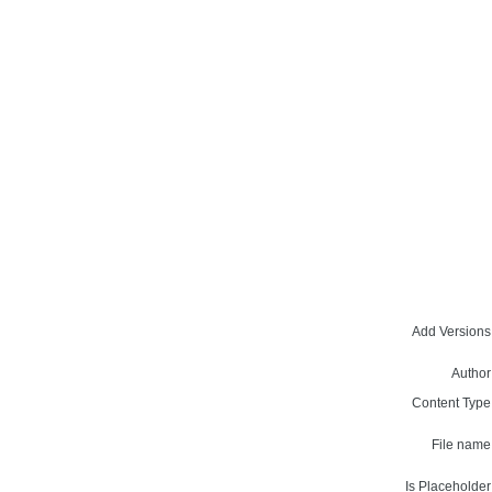
Add Versions
Author
Content Type
File name
Is Placeholder