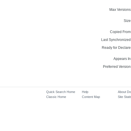
Max Versions
Size
Copied From
Last Synchronized
Ready for Declare
Appears In
Preferred Version
Quick Search Home
Help
About D
Classic Home
Content Map
Site Stati