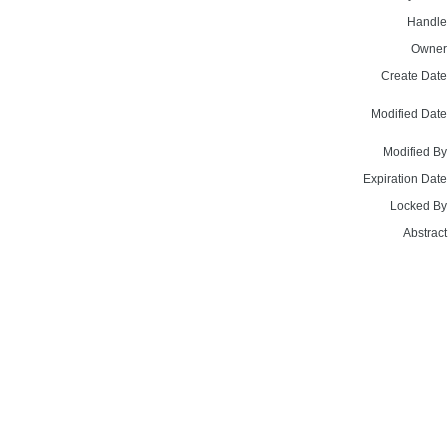
Handle
Owner
Create Date
Modified Date
Modified By
Expiration Date
Locked By
Abstract