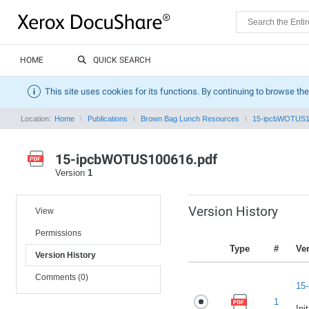
HOME
QUICK SEARCH
This site uses cookies for its functions. By continuing to browse the
Location:
Home
Publications
Brown Bag Lunch Resources
15-ipcbWOTUS1
15-ipcbWOTUS100616.pdf
Version
1
Version History
View
Permissions
Type
#
Ve
Version History
Comments (0)
15
1
Ini