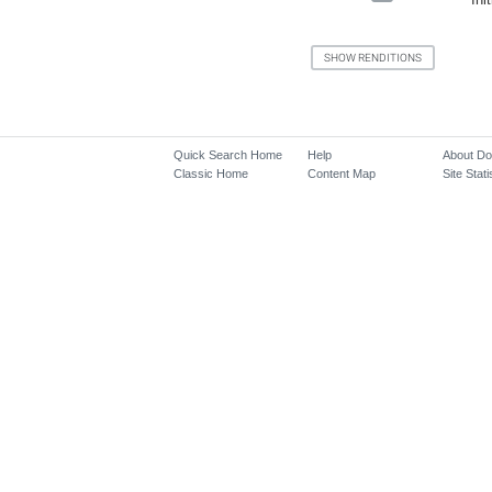
Quick Search Home
Help
About D
Classic Home
Content Map
Site Stati